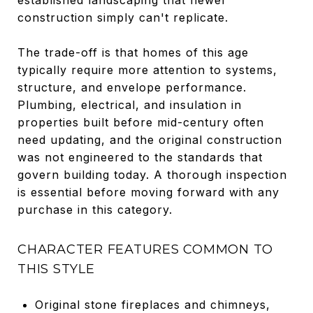
construction simply can't replicate.
The trade-off is that homes of this age
typically require more attention to systems,
structure, and envelope performance.
Plumbing, electrical, and insulation in
properties built before mid-century often
need updating, and the original construction
was not engineered to the standards that
govern building today. A thorough inspection
is essential before moving forward with any
purchase in this category.
CHARACTER FEATURES COMMON TO
THIS STYLE
Original stone fireplaces and chimneys,