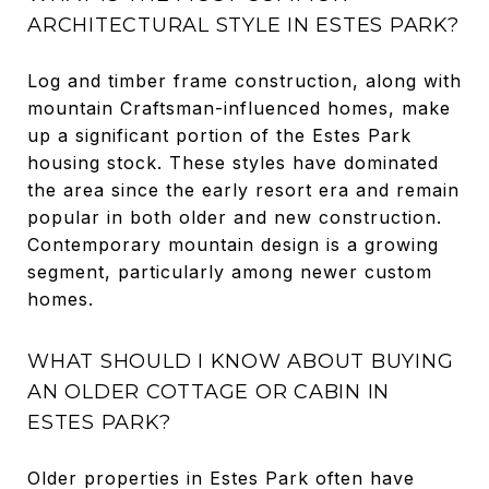
ARCHITECTURAL STYLE IN ESTES PARK?
Log and timber frame construction, along with
mountain Craftsman-influenced homes, make
up a significant portion of the Estes Park
housing stock. These styles have dominated
the area since the early resort era and remain
popular in both older and new construction.
Contemporary mountain design is a growing
segment, particularly among newer custom
homes.
WHAT SHOULD I KNOW ABOUT BUYING
AN OLDER COTTAGE OR CABIN IN
ESTES PARK?
Older properties in Estes Park often have