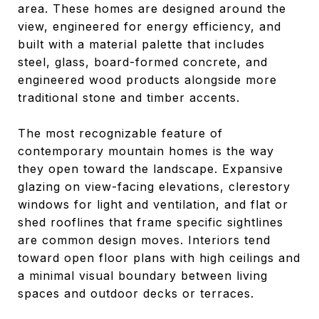
area. These homes are designed around the
view, engineered for energy efficiency, and
built with a material palette that includes
steel, glass, board-formed concrete, and
engineered wood products alongside more
traditional stone and timber accents.
The most recognizable feature of
contemporary mountain homes is the way
they open toward the landscape. Expansive
glazing on view-facing elevations, clerestory
windows for light and ventilation, and flat or
shed rooflines that frame specific sightlines
are common design moves. Interiors tend
toward open floor plans with high ceilings and
a minimal visual boundary between living
spaces and outdoor decks or terraces.