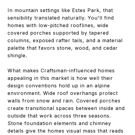
In mountain settings like Estes Park, that
sensibility translated naturally. You'll find
homes with low-pitched rooflines, wide
covered porches supported by tapered
columns, exposed rafter tails, and a material
palette that favors stone, wood, and cedar
shingle.
What makes Craftsman-influenced homes
appealing in this market is how well their
design conventions hold up in an alpine
environment. Wide roof overhangs protect
walls from snow and rain. Covered porches
create transitional spaces between inside and
outside that work across three seasons.
Stone foundation elements and chimney
details give the homes visual mass that reads