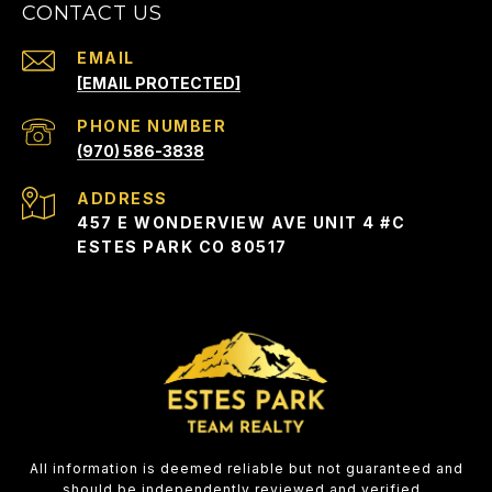
CONTACT US
EMAIL
[EMAIL PROTECTED]
PHONE NUMBER
(970) 586-3838
ADDRESS
457 E WONDERVIEW AVE UNIT 4 #C
ESTES PARK CO 80517
All information is deemed reliable but not guaranteed and
should be independently reviewed and verified.