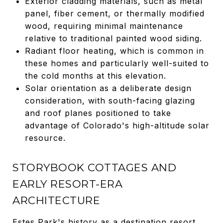
Exterior cladding materials, such as metal
panel, fiber cement, or thermally modified
wood, requiring minimal maintenance
relative to traditional painted wood siding.
Radiant floor heating, which is common in
these homes and particularly well-suited to
the cold months at this elevation.
Solar orientation as a deliberate design
consideration, with south-facing glazing
and roof planes positioned to take
advantage of Colorado's high-altitude solar
resource.
STORYBOOK COTTAGES AND
EARLY RESORT-ERA
ARCHITECTURE
Estes Park's history as a destination resort