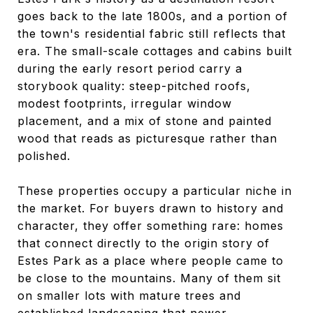
goes back to the late 1800s, and a portion of
the town's residential fabric still reflects that
era. The small-scale cottages and cabins built
during the early resort period carry a
storybook quality: steep-pitched roofs,
modest footprints, irregular window
placement, and a mix of stone and painted
wood that reads as picturesque rather than
polished.
These properties occupy a particular niche in
the market. For buyers drawn to history and
character, they offer something rare: homes
that connect directly to the origin story of
Estes Park as a place where people came to
be close to the mountains. Many of them sit
on smaller lots with mature trees and
established landscaping that newer