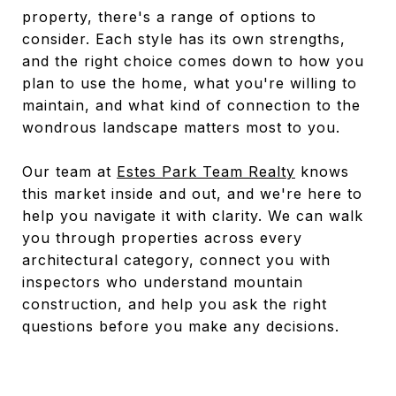
property, there's a range of options to
consider. Each style has its own strengths,
and the right choice comes down to how you
plan to use the home, what you're willing to
maintain, and what kind of connection to the
wondrous landscape matters most to you.
Our team at
Estes Park Team Realty
knows
this market inside and out, and we're here to
help you navigate it with clarity. We can walk
you through properties across every
architectural category, connect you with
inspectors who understand mountain
construction, and help you ask the right
questions before you make any decisions.