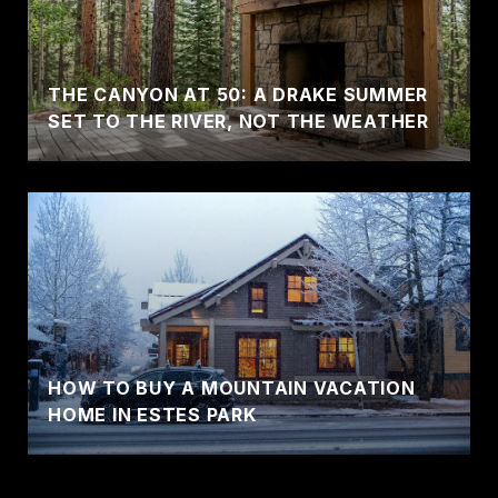
THE CANYON AT 50: A DRAKE SUMMER
SET TO THE RIVER, NOT THE WEATHER
HOW TO BUY A MOUNTAIN VACATION
HOME IN ESTES PARK