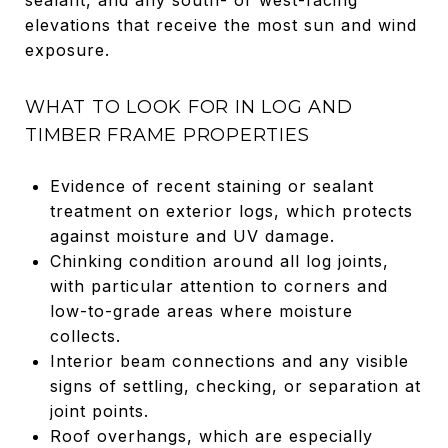
elevations that receive the most sun and wind
exposure.
WHAT TO LOOK FOR IN LOG AND
TIMBER FRAME PROPERTIES
Evidence of recent staining or sealant
treatment on exterior logs, which protects
against moisture and UV damage.
Chinking condition around all log joints,
with particular attention to corners and
low-to-grade areas where moisture
collects.
Interior beam connections and any visible
signs of settling, checking, or separation at
joint points.
Roof overhangs, which are especially