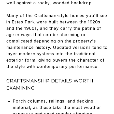
well against a rocky, wooded backdrop.
Many of the Craftsman-style homes you'll see
in Estes Park were built between the 1920s
and the 1960s, and they carry the patina of
age in ways that can be charming or
complicated depending on the property's
maintenance history. Updated versions tend to
layer modern systems into the traditional
exterior form, giving buyers the character of
the style with contemporary performance.
CRAFTSMANSHIP DETAILS WORTH
EXAMINING
Porch columns, railings, and decking
material, as these take the most weather
exposure and need regular attention.