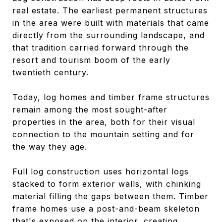
real estate. The earliest permanent structures
in the area were built with materials that came
directly from the surrounding landscape, and
that tradition carried forward through the
resort and tourism boom of the early
twentieth century.
Today, log homes and timber frame structures
remain among the most sought-after
properties in the area, both for their visual
connection to the mountain setting and for
the way they age.
Full log construction uses horizontal logs
stacked to form exterior walls, with chinking
material filling the gaps between them. Timber
frame homes use a post-and-beam skeleton
that's exposed on the interior, creating