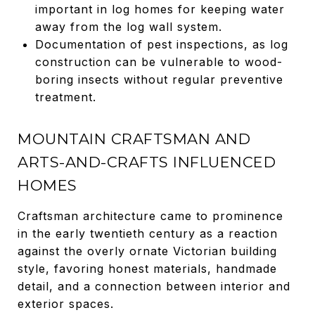
important in log homes for keeping water
away from the log wall system.
Documentation of pest inspections, as log
construction can be vulnerable to wood-
boring insects without regular preventive
treatment.
MOUNTAIN CRAFTSMAN AND
ARTS-AND-CRAFTS INFLUENCED
HOMES
Craftsman architecture came to prominence
in the early twentieth century as a reaction
against the overly ornate Victorian building
style, favoring honest materials, handmade
detail, and a connection between interior and
exterior spaces.