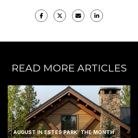
READ MORE ARTICLES
AUGUST IN ESTES PARK: THE MONTH