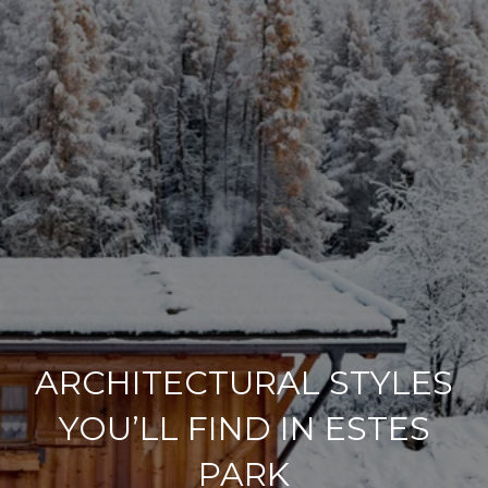
ARCHITECTURAL STYLES
YOU’LL FIND IN ESTES
PARK