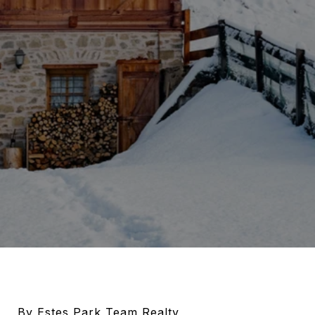
By Estes Park Team Realty