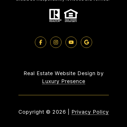
Real Estate Website Design by
Luxury Presence
Copyright ©
2026
|
Privacy Policy