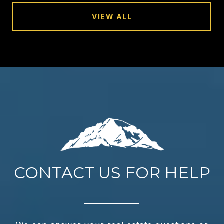
VIEW ALL
CONTACT US FOR HELP