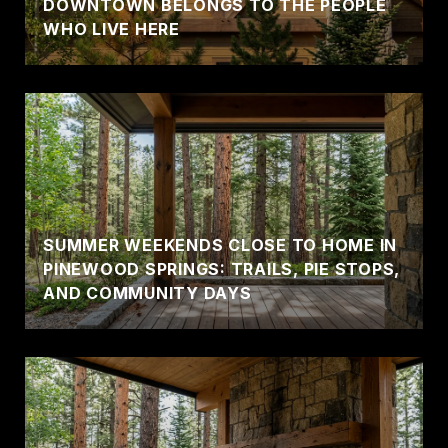
DOWNTOWN BELONGS TO THE PEOPLE
WHO LIVE HERE
SUMMER WEEKENDS CLOSE TO HOME IN
PINEWOOD SPRINGS: TRAILS, PIE STOPS,
AND COMMUNITY DAYS