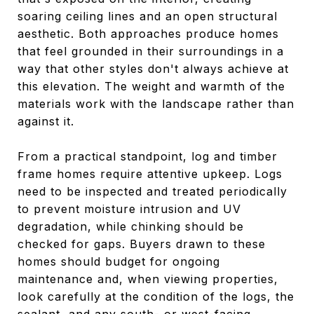
soaring ceiling lines and an open structural
aesthetic. Both approaches produce homes
that feel grounded in their surroundings in a
way that other styles don't always achieve at
this elevation. The weight and warmth of the
materials work with the landscape rather than
against it.
From a practical standpoint, log and timber
frame homes require attentive upkeep. Logs
need to be inspected and treated periodically
to prevent moisture intrusion and UV
degradation, while chinking should be
checked for gaps. Buyers drawn to these
homes should budget for ongoing
maintenance and, when viewing properties,
look carefully at the condition of the logs, the
sealant, and any south- or west-facing