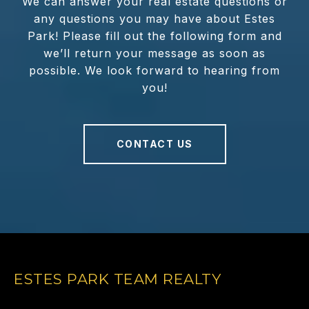
We can answer your real estate questions or
any questions you may have about Estes
Park! Please fill out the following form and
we’ll return your message as soon as
possible. We look forward to hearing from
you!
CONTACT US
ESTES PARK TEAM REALTY