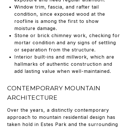
Window trim, fascia, and rafter tail
condition, since exposed wood at the
roofline is among the first to show
moisture damage.
Stone or brick chimney work, checking for
mortar condition and any signs of settling
or separation from the structure.
Interior built-ins and millwork, which are
hallmarks of authentic construction and
add lasting value when well-maintained.
CONTEMPORARY MOUNTAIN
ARCHITECTURE
Over the years, a distinctly contemporary
approach to mountain residential design has
taken hold in Estes Park and the surrounding