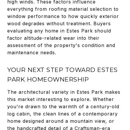
high winds. These factors influence
everything from roofing material selection to
window performance to how quickly exterior
wood degrades without treatment. Buyers
evaluating any home in Estes Park should
factor altitude-related wear into their
assessment of the property's condition and
maintenance needs.
YOUR NEXT STEP TOWARD ESTES
PARK HOMEOWNERSHIP
The architectural variety in Estes Park makes
this market interesting to explore. Whether
you're drawn to the warmth of a century-old
log cabin, the clean lines of a contemporary
home designed around a mountain view, or
the handcrafted detail of a Craftsman-era