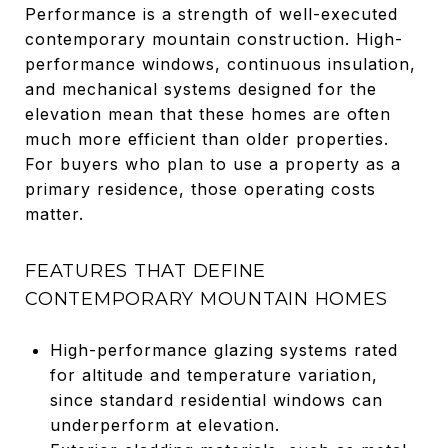
Performance is a strength of well-executed
contemporary mountain construction. High-
performance windows, continuous insulation,
and mechanical systems designed for the
elevation mean that these homes are often
much more efficient than older properties.
For buyers who plan to use a property as a
primary residence, those operating costs
matter.
FEATURES THAT DEFINE
CONTEMPORARY MOUNTAIN HOMES
High-performance glazing systems rated
for altitude and temperature variation,
since standard residential windows can
underperform at elevation.