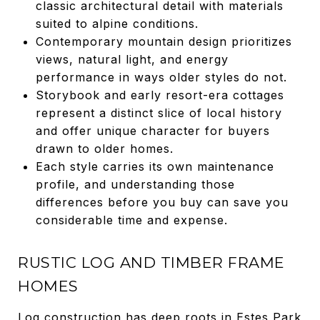
classic architectural detail with materials
suited to alpine conditions.
Contemporary mountain design prioritizes
views, natural light, and energy
performance in ways older styles do not.
Storybook and early resort-era cottages
represent a distinct slice of local history
and offer unique character for buyers
drawn to older homes.
Each style carries its own maintenance
profile, and understanding those
differences before you buy can save you
considerable time and expense.
RUSTIC LOG AND TIMBER FRAME
HOMES
Log construction has deep roots in Estes Park