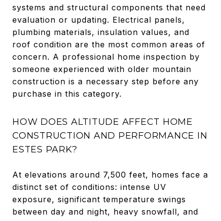
systems and structural components that need
evaluation or updating. Electrical panels,
plumbing materials, insulation values, and
roof condition are the most common areas of
concern. A professional home inspection by
someone experienced with older mountain
construction is a necessary step before any
purchase in this category.
HOW DOES ALTITUDE AFFECT HOME
CONSTRUCTION AND PERFORMANCE IN
ESTES PARK?
At elevations around 7,500 feet, homes face a
distinct set of conditions: intense UV
exposure, significant temperature swings
between day and night, heavy snowfall, and