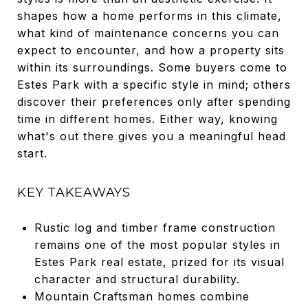
shapes how a home performs in this climate,
what kind of maintenance concerns you can
expect to encounter, and how a property sits
within its surroundings. Some buyers come to
Estes Park with a specific style in mind; others
discover their preferences only after spending
time in different homes. Either way, knowing
what's out there gives you a meaningful head
start.
KEY TAKEAWAYS
Rustic log and timber frame construction
remains one of the most popular styles in
Estes Park real estate, prized for its visual
character and structural durability.
Mountain Craftsman homes combine