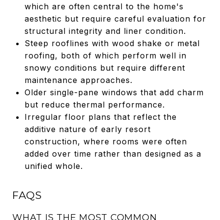
which are often central to the home's
aesthetic but require careful evaluation for
structural integrity and liner condition.
Steep rooflines with wood shake or metal
roofing, both of which perform well in
snowy conditions but require different
maintenance approaches.
Older single-pane windows that add charm
but reduce thermal performance.
Irregular floor plans that reflect the
additive nature of early resort
construction, where rooms were often
added over time rather than designed as a
unified whole.
FAQS
WHAT IS THE MOST COMMON