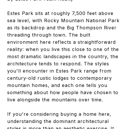
Estes Park sits at roughly 7,500 feet above
sea level, with Rocky Mountain National Park
as its backdrop and the Big Thompson River
threading through town. The built
environment here reflects a straightforward
reality: when you live this close to one of the
most dramatic landscapes in the country, the
architecture tends to respond. The styles
you'll encounter in Estes Park range from
century-old rustic lodges to contemporary
mountain homes, and each one tells you
something about how people have chosen to
live alongside the mountains over time.
If you're considering buying a home here,
understanding the dominant architectural
styles is more than an aesthetic exercise. It