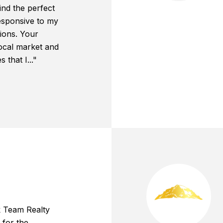
ind the perfect
esponsive to my
ions. Your
local market and
that I..."
k Team Realty
 for the