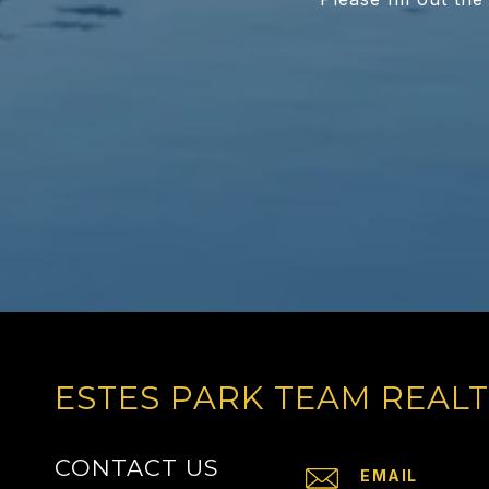
ESTES PARK TEAM REAL
CONTACT US
EMAIL