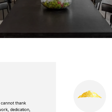
 cannot thank
ork, dedication,