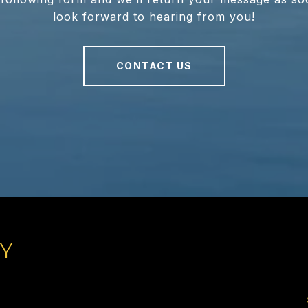
look forward to hearing from you!
CONTACT US
TY