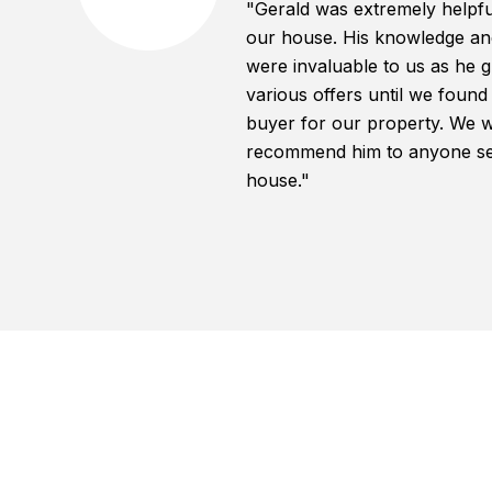
"Gerald was extremely helpful
our house. His knowledge an
were invaluable to us as he 
various offers until we found
buyer for our property. We w
recommend him to anyone sell
house."