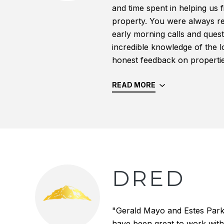
and time spent in helping us f
property. You were always r
early morning calls and quest
incredible knowledge of the 
honest feedback on properties 
READ MORE
DRED
"Gerald Mayo and Estes Par
have been great to work with