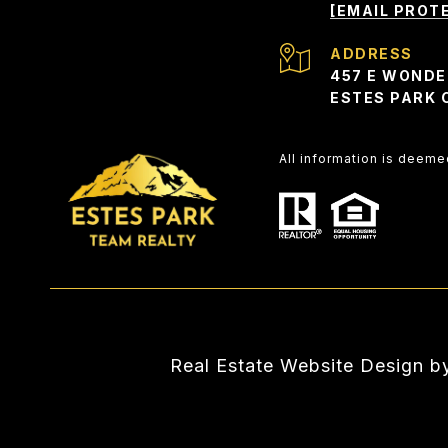
[EMAIL PROT
ADDRESS
457 E WONDE
ESTES PARK 
All information is deem
Real Estate Website Design 