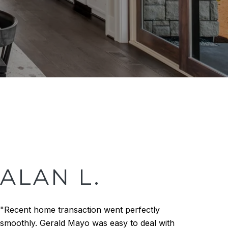
ALAN L.
"Recent home transaction went perfectly
smoothly. Gerald Mayo was easy to deal with