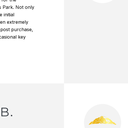
s Park. Not only
 initial
een extremely
 post purchase,
casional key
B.