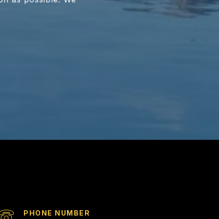
PHONE NUMBER