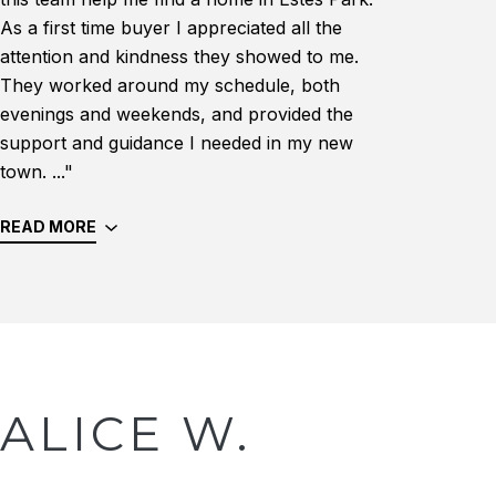
As a first time buyer I appreciated all the
attention and kindness they showed to me.
They worked around my schedule, both
evenings and weekends, and provided the
support and guidance I needed in my new
town. ..."
READ MORE
ALICE W.