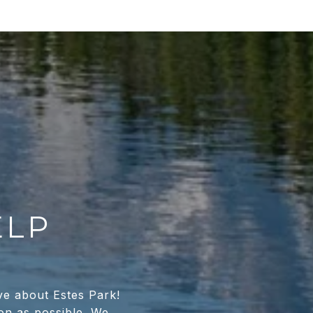
ELP
ve about Estes Park!
oon as possible. We