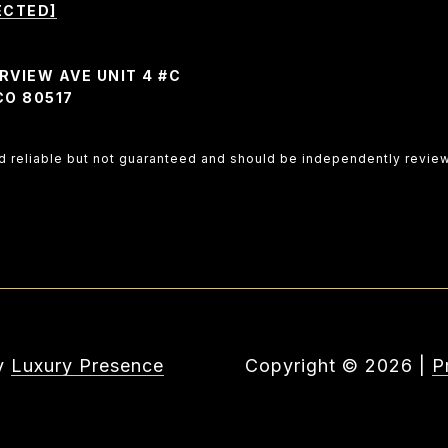
ECTED]
RVIEW AVE UNIT 4 #C
CO 80517
ed reliable but not guaranteed and should be independently revie
by
Luxury Presence
Copyright ©
2026
|
P