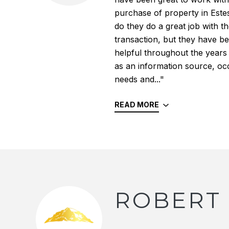
purchase of property in Este
do they do a great job with the
transaction, but they have b
helpful throughout the years
as an information source, oc
needs and..."
READ MORE
ROBERT 