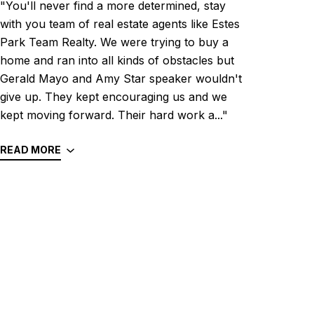
"You'll never find a more determined, stay
with you team of real estate agents like Estes
Park Team Realty. We were trying to buy a
home and ran into all kinds of obstacles but
Gerald Mayo and Amy Star speaker wouldn't
give up. They kept encouraging us and we
kept moving forward. Their hard work a..."
READ MORE