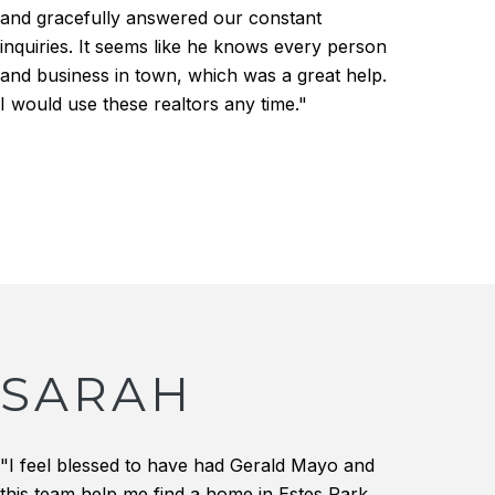
and gracefully answered our constant
inquiries. It seems like he knows every person
and business in town, which was a great help.
I would use these realtors any time."
SARAH
"I feel blessed to have had Gerald Mayo and
this team help me find a home in Estes Park.