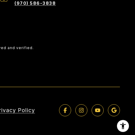
(970) 586-3838
wed and verified.
rivacy Policy