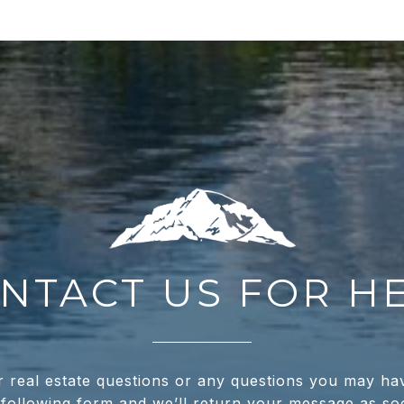
NTACT US FOR H
real estate questions or any questions you may ha
e following form and we’ll return your message as s