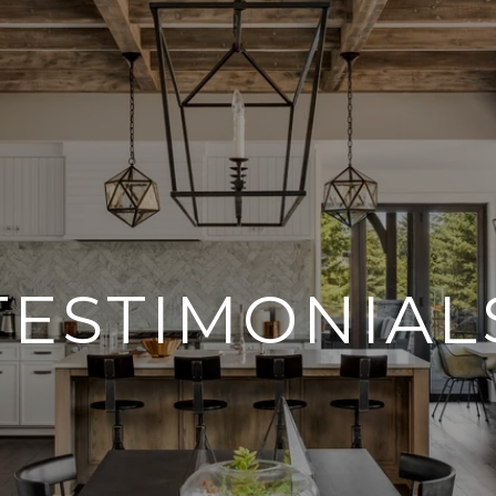
TESTIMONIAL