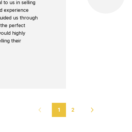
 to us in selling
d experience
guided us through
 the perfect
ould highly
ing their
1
2