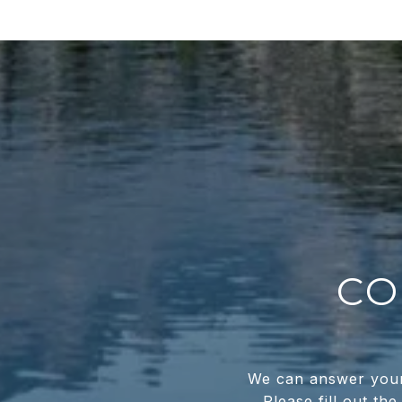
CO
We can answer your 
Please fill out th