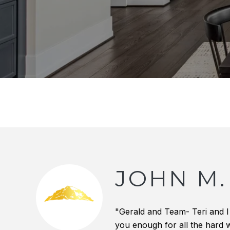
JOHN M.
"Gerald and Team- Teri and I
you enough for all the hard w