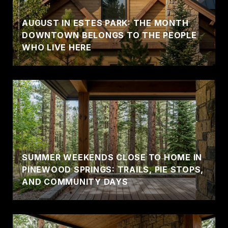
AUGUST IN ESTES PARK: THE MONTH
DOWNTOWN BELONGS TO THE PEOPLE
WHO LIVE HERE
SUMMER WEEKENDS CLOSE TO HOME IN
PINEWOOD SPRINGS: TRAILS, PIE STOPS,
AND COMMUNITY DAYS