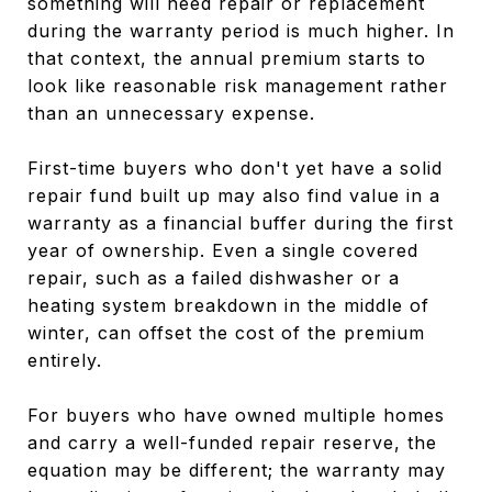
something will need repair or replacement
during the warranty period is much higher. In
that context, the annual premium starts to
look like reasonable risk management rather
than an unnecessary expense.
First-time buyers who don't yet have a solid
repair fund built up may also find value in a
warranty as a financial buffer during the first
year of ownership. Even a single covered
repair, such as a failed dishwasher or a
heating system breakdown in the middle of
winter, can offset the cost of the premium
entirely.
For buyers who have owned multiple homes
and carry a well-funded repair reserve, the
equation may be different; the warranty may