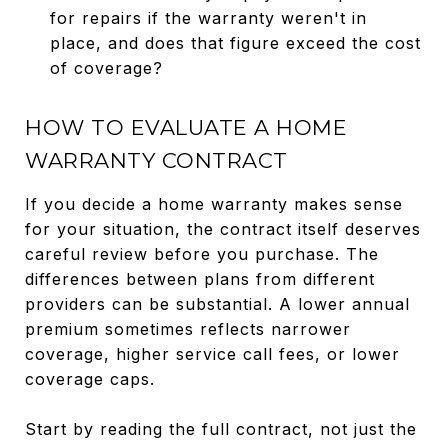
for repairs if the warranty weren't in
place, and does that figure exceed the cost
of coverage?
HOW TO EVALUATE A HOME
WARRANTY CONTRACT
If you decide a home warranty makes sense
for your situation, the contract itself deserves
careful review before you purchase. The
differences between plans from different
providers can be substantial. A lower annual
premium sometimes reflects narrower
coverage, higher service call fees, or lower
coverage caps.
Start by reading the full contract, not just the