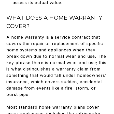
assess its actual value.
WHAT DOES A HOME WARRANTY
COVER?
A home warranty is a service contract that
covers the repair or replacement of specific
home systems and appliances when they
break down due to normal wear and use. The
key phrase there is normal wear and use; this
is what distinguishes a warranty claim from
something that would fall under homeowners’
insurance, which covers sudden, accidental
damage from events like a fire, storm, or
burst pipe.
Most standard home warranty plans cover
major appliances, including the refrigerator,