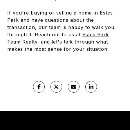
If you're buying or selling a home in Estes
Park and have questions about the
transaction, our team is happy to walk you
through it. Reach out to us at
Estes Park
Team Realty
, and let's talk through what
makes the most sense for your situation.