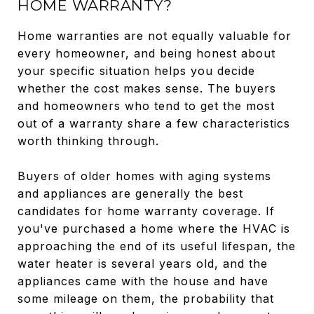
HOME WARRANTY?
Home warranties are not equally valuable for
every homeowner, and being honest about
your specific situation helps you decide
whether the cost makes sense. The buyers
and homeowners who tend to get the most
out of a warranty share a few characteristics
worth thinking through.
Buyers of older homes with aging systems
and appliances are generally the best
candidates for home warranty coverage. If
you've purchased a home where the HVAC is
approaching the end of its useful lifespan, the
water heater is several years old, and the
appliances came with the house and have
some mileage on them, the probability that