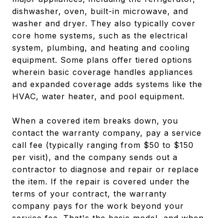
dishwasher, oven, built-in microwave, and
washer and dryer. They also typically cover
core home systems, such as the electrical
system, plumbing, and heating and cooling
equipment. Some plans offer tiered options
wherein basic coverage handles appliances
and expanded coverage adds systems like the
HVAC, water heater, and pool equipment.
When a covered item breaks down, you
contact the warranty company, pay a service
call fee (typically ranging from $50 to $150
per visit), and the company sends out a
contractor to diagnose and repair or replace
the item. If the repair is covered under the
terms of your contract, the warranty
company pays for the work beyond your
service fee. That's the basic model, and when