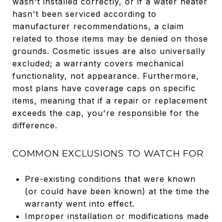
wasn't installed correctly, or if a water heater
hasn't been serviced according to
manufacturer recommendations, a claim
related to those items may be denied on those
grounds. Cosmetic issues are also universally
excluded; a warranty covers mechanical
functionality, not appearance. Furthermore,
most plans have coverage caps on specific
items, meaning that if a repair or replacement
exceeds the cap, you're responsible for the
difference.
COMMON EXCLUSIONS TO WATCH FOR
Pre-existing conditions that were known
(or could have been known) at the time the
warranty went into effect.
Improper installation or modifications made