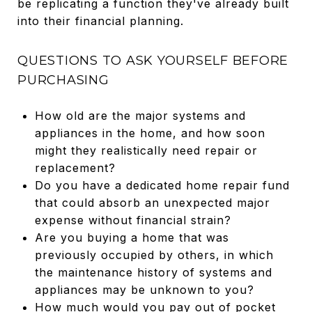
be replicating a function they've already built
into their financial planning.
QUESTIONS TO ASK YOURSELF BEFORE
PURCHASING
How old are the major systems and
appliances in the home, and how soon
might they realistically need repair or
replacement?
Do you have a dedicated home repair fund
that could absorb an unexpected major
expense without financial strain?
Are you buying a home that was
previously occupied by others, in which
the maintenance history of systems and
appliances may be unknown to you?
How much would you pay out of pocket