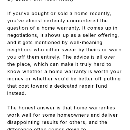
If you've bought or sold a home recently,
you've almost certainly encountered the
question of a home warranty. It comes up in
negotiations, it shows up as a seller offering,
and it gets mentioned by well-meaning
neighbors who either swear by theirs or warn
you off them entirely. The advice is all over
the place, which can make it truly hard to
know whether a home warranty is worth your
money or whether you'd be better off putting
that cost toward a dedicated repair fund
instead.
The honest answer is that home warranties
work well for some homeowners and deliver
disappointing results for others, and the
difference often comes down to