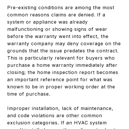
Pre-existing conditions are among the most
common reasons claims are denied. If a
system or appliance was already
malfunctioning or showing signs of wear
before the warranty went into effect, the
warranty company may deny coverage on the
grounds that the issue predates the contract.
This is particularly relevant for buyers who
purchase a home warranty immediately after
closing; the home inspection report becomes
an important reference point for what was
known to be in proper working order at the
time of purchase.
Improper installation, lack of maintenance,
and code violations are other common
exclusion categories. If an HVAC system