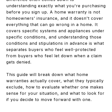
understanding exactly what you're purchasing
before you sign up. A home warranty is not
homeowners’ insurance, and it doesn't cover
everything that can go wrong in a home. It
covers specific systems and appliances under
specific conditions, and understanding those
conditions and stipulations in advance is what
separates buyers who feel well-protected
from buyers who feel let down when a claim
gets denied.
This guide will break down what home
warranties actually cover, what they typically
exclude, how to evaluate whether one makes
sense for your situation, and what to look for
if you decide to move forward with one.