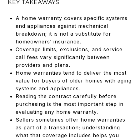
KEY TAKEAWAYS
A home warranty covers specific systems
and appliances against mechanical
breakdown; it is not a substitute for
homeowners’ insurance.
Coverage limits, exclusions, and service
call fees vary significantly between
providers and plans.
Home warranties tend to deliver the most
value for buyers of older homes with aging
systems and appliances.
Reading the contract carefully before
purchasing is the most important step in
evaluating any home warranty.
Sellers sometimes offer home warranties
as part of a transaction; understanding
what that coverage includes helps you