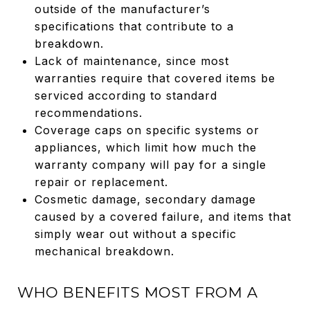
outside of the manufacturer’s
specifications that contribute to a
breakdown.
Lack of maintenance, since most
warranties require that covered items be
serviced according to standard
recommendations.
Coverage caps on specific systems or
appliances, which limit how much the
warranty company will pay for a single
repair or replacement.
Cosmetic damage, secondary damage
caused by a covered failure, and items that
simply wear out without a specific
mechanical breakdown.
WHO BENEFITS MOST FROM A