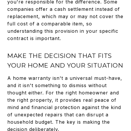
you're responsible for the difference. Some
companies offer a cash settlement instead of
replacement, which may or may not cover the
full cost of a comparable item, so
understanding this provision in your specific
contract is important.
MAKE THE DECISION THAT FITS
YOUR HOME AND YOUR SITUATION
A home warranty isn't a universal must-have,
and it isn't something to dismiss without
thought either. For the right homeowner and
the right property, it provides real peace of
mind and financial protection against the kind
of unexpected repairs that can disrupt a
household budget. The key is making the
decision deliberately.