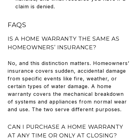
claim is denied.
FAQS
IS A HOME WARRANTY THE SAME AS
HOMEOWNERS’ INSURANCE?
No, and this distinction matters. Homeowners’
insurance covers sudden, accidental damage
from specific events like fire, weather, or
certain types of water damage. A home
warranty covers the mechanical breakdown
of systems and appliances from normal wear
and use. The two serve different purposes.
CAN I PURCHASE A HOME WARRANTY
AT ANY TIME OR ONLY AT CLOSING?