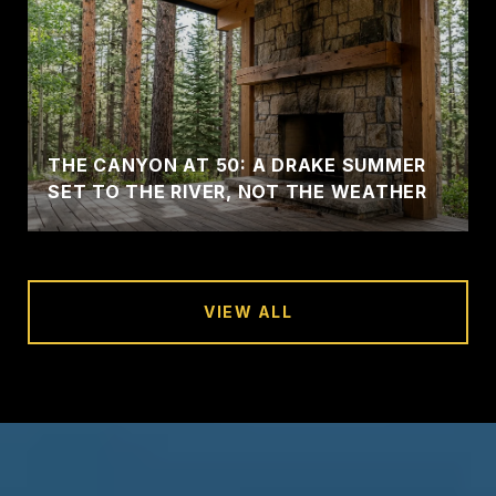
THE CANYON AT 50: A DRAKE SUMMER
SET TO THE RIVER, NOT THE WEATHER
VIEW ALL