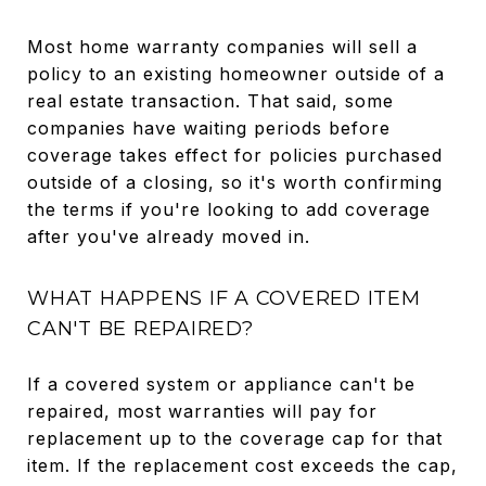
Most home warranty companies will sell a
policy to an existing homeowner outside of a
real estate transaction. That said, some
companies have waiting periods before
coverage takes effect for policies purchased
outside of a closing, so it's worth confirming
the terms if you're looking to add coverage
after you've already moved in.
WHAT HAPPENS IF A COVERED ITEM
CAN'T BE REPAIRED?
If a covered system or appliance can't be
repaired, most warranties will pay for
replacement up to the coverage cap for that
item. If the replacement cost exceeds the cap,