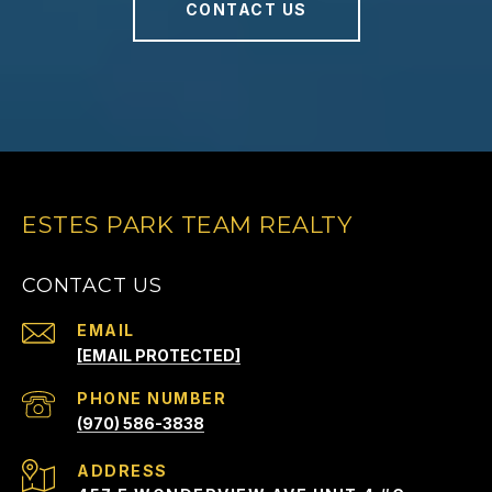
CONTACT US
ESTES PARK TEAM REALTY
CONTACT US
EMAIL
[EMAIL PROTECTED]
PHONE NUMBER
(970) 586-3838
ADDRESS