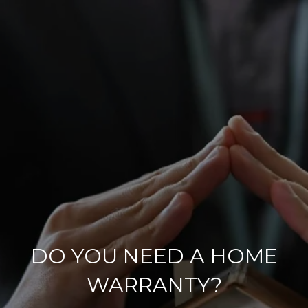
DO YOU NEED A HOME
WARRANTY?