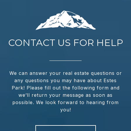
CONTACT US FOR HELP
We can answer your real estate questions or
any questions you may have about Estes
Park! Please fill out the following form and
we’ll return your message as soon as
possible. We look forward to hearing from
you!