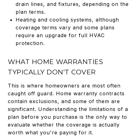
drain lines, and fixtures, depending on the
plan terms.
Heating and cooling systems, although
coverage terms vary and some plans
require an upgrade for full HVAC
protection.
WHAT HOME WARRANTIES
TYPICALLY DON'T COVER
This is where homeowners are most often
caught off guard. Home warranty contracts
contain exclusions, and some of them are
significant. Understanding the limitations of a
plan before you purchase is the only way to
evaluate whether the coverage is actually
worth what you're paying for it.