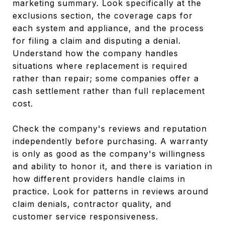
marketing summary. Look specifically at the
exclusions section, the coverage caps for
each system and appliance, and the process
for filing a claim and disputing a denial.
Understand how the company handles
situations where replacement is required
rather than repair; some companies offer a
cash settlement rather than full replacement
cost.
Check the company's reviews and reputation
independently before purchasing. A warranty
is only as good as the company's willingness
and ability to honor it, and there is variation in
how different providers handle claims in
practice. Look for patterns in reviews around
claim denials, contractor quality, and
customer service responsiveness.