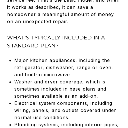
it works as described, it can save a
homeowner a meaningful amount of money
on an unexpected repair.
WHAT'S TYPICALLY INCLUDED IN A
STANDARD PLAN?
Major kitchen appliances, including the
refrigerator, dishwasher, range or oven,
and built-in microwave.
Washer and dryer coverage, which is
sometimes included in base plans and
sometimes available as an add-on.
Electrical system components, including
wiring, panels, and outlets covered under
normal use conditions.
Plumbing systems, including interior pipes,