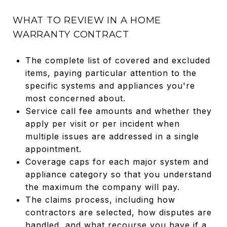
WHAT TO REVIEW IN A HOME
WARRANTY CONTRACT
The complete list of covered and excluded
items, paying particular attention to the
specific systems and appliances you're
most concerned about.
Service call fee amounts and whether they
apply per visit or per incident when
multiple issues are addressed in a single
appointment.
Coverage caps for each major system and
appliance category so that you understand
the maximum the company will pay.
The claims process, including how
contractors are selected, how disputes are
handled, and what recourse you have if a