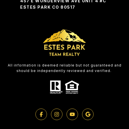
457 E WONDERVIEW AVE UNIT 4 #C
ESTES PARK CO 80517
All information is deemed reliable but not guaranteed and
should be independently reviewed and verified.