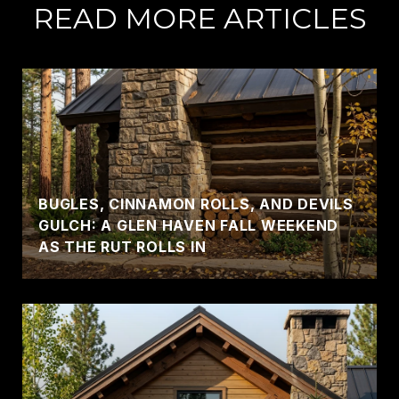
READ MORE ARTICLES
BUGLES, CINNAMON ROLLS, AND DEVILS
GULCH: A GLEN HAVEN FALL WEEKEND
AS THE RUT ROLLS IN