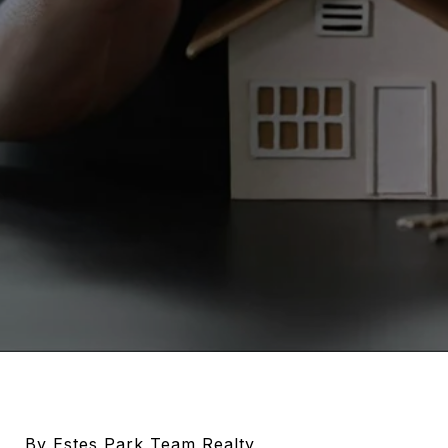
By Estes Park Team Realty