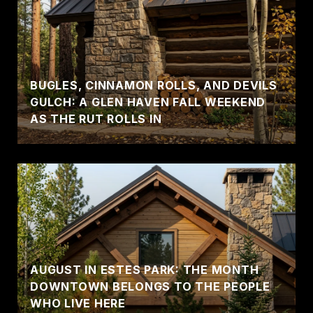
BUGLES, CINNAMON ROLLS, AND DEVILS
GULCH: A GLEN HAVEN FALL WEEKEND
AS THE RUT ROLLS IN
AUGUST IN ESTES PARK: THE MONTH
DOWNTOWN BELONGS TO THE PEOPLE
WHO LIVE HERE