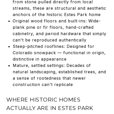
from stone pulled directly from local
streams, these are structural and aesthetic
anchors of the historic Estes Park home
Original wood floors and built-ins: Wide-
plank pine or fir floors, hand-crafted
cabinetry, and period hardware that simply
can't be reproduced authentically
Steep-pitched rooflines: Designed for
Colorado snowpack — functional in origin,
distinctive in appearance
Mature, settled settings: Decades of
natural landscaping, established trees, and
a sense of rootedness that newer
construction can't replicate
WHERE HISTORIC HOMES
ACTUALLY ARE IN ESTES PARK