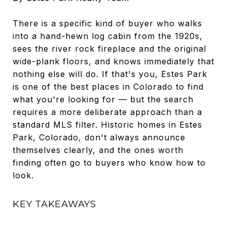
There is a specific kind of buyer who walks
into a hand-hewn log cabin from the 1920s,
sees the river rock fireplace and the original
wide-plank floors, and knows immediately that
nothing else will do. If that's you, Estes Park
is one of the best places in Colorado to find
what you're looking for — but the search
requires a more deliberate approach than a
standard MLS filter. Historic homes in Estes
Park, Colorado, don't always announce
themselves clearly, and the ones worth
finding often go to buyers who know how to
look.
KEY TAKEAWAYS