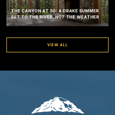
THE CANYON AT 50: A DRAKE SUMMER
SET TO THE RIVER, NOT THE WEATHER
VIEW ALL