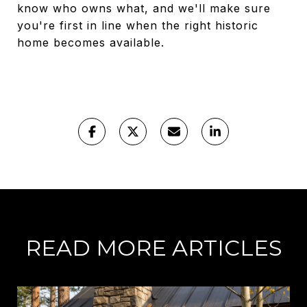
know who owns what, and we'll make sure
you're first in line when the right historic
home becomes available.
READ MORE ARTICLES