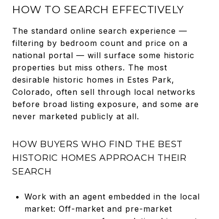
HOW TO SEARCH EFFECTIVELY
The standard online search experience —
filtering by bedroom count and price on a
national portal — will surface some historic
properties but miss others. The most
desirable historic homes in Estes Park,
Colorado, often sell through local networks
before broad listing exposure, and some are
never marketed publicly at all.
HOW BUYERS WHO FIND THE BEST
HISTORIC HOMES APPROACH THEIR
SEARCH
Work with an agent embedded in the local
market: Off-market and pre-market