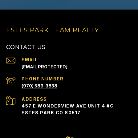
ESTES PARK TEAM REALTY
CONTACT US
EMAIL
[EMAIL PROTECTED]
PHONE NUMBER
(970) 586-3838
ADDRESS
457 E WONDERVIEW AVE UNIT 4 #C
ESTES PARK CO 80517