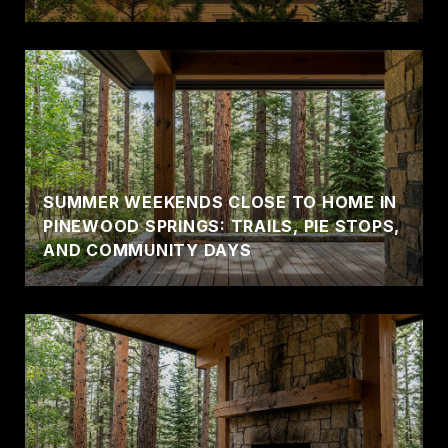
SUMMER WEEKENDS CLOSE TO HOME IN
PINEWOOD SPRINGS: TRAILS, PIE STOPS,
AND COMMUNITY DAYS