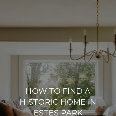
HOW TO FIND A
HISTORIC HOME IN
ESTES PARK