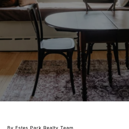
By Estes Park Realty Team