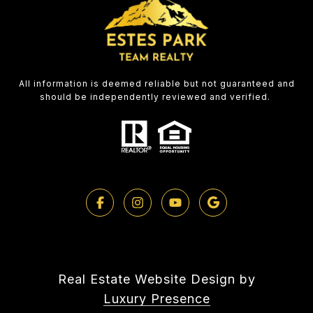
All information is deemed reliable but not guaranteed and
should be independently reviewed and verified.
Real Estate Website Design by
Luxury Presence