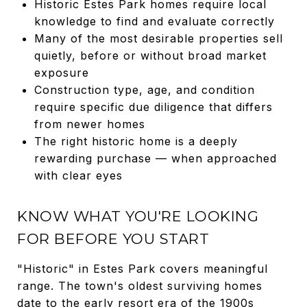
Historic Estes Park homes require local
knowledge to find and evaluate correctly
Many of the most desirable properties sell
quietly, before or without broad market
exposure
Construction type, age, and condition
require specific due diligence that differs
from newer homes
The right historic home is a deeply
rewarding purchase — when approached
with clear eyes
KNOW WHAT YOU'RE LOOKING
FOR BEFORE YOU START
"Historic" in Estes Park covers meaningful
range. The town's oldest surviving homes
date to the early resort era of the 1900s