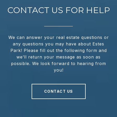
CONTACT US FOR HELP
We can answer your real estate questions or
any questions you may have about Estes
Park! Please fill out the following form and
we’ll return your message as soon as
possible. We look forward to hearing from
you!
CONTACT US