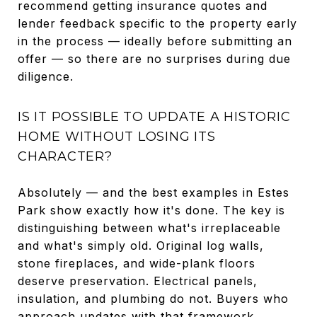
recommend getting insurance quotes and
lender feedback specific to the property early
in the process — ideally before submitting an
offer — so there are no surprises during due
diligence.
IS IT POSSIBLE TO UPDATE A HISTORIC
HOME WITHOUT LOSING ITS
CHARACTER?
Absolutely — and the best examples in Estes
Park show exactly how it's done. The key is
distinguishing between what's irreplaceable
and what's simply old. Original log walls,
stone fireplaces, and wide-plank floors
deserve preservation. Electrical panels,
insulation, and plumbing do not. Buyers who
approach updates with that framework