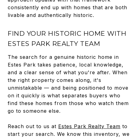
consistently end up with homes that are both
livable and authentically historic.
FIND YOUR HISTORIC HOME WITH
ESTES PARK REALTY TEAM
The search for a genuine historic home in
Estes Park takes patience, local knowledge,
and a clear sense of what you're after. When
the right property comes along, it's
unmistakable — and being positioned to move
on it quickly is what separates buyers who
find these homes from those who watch them
go to someone else.
Reach out to us at
Estes Park Realty Team
to
start your search. We know this inventory, we