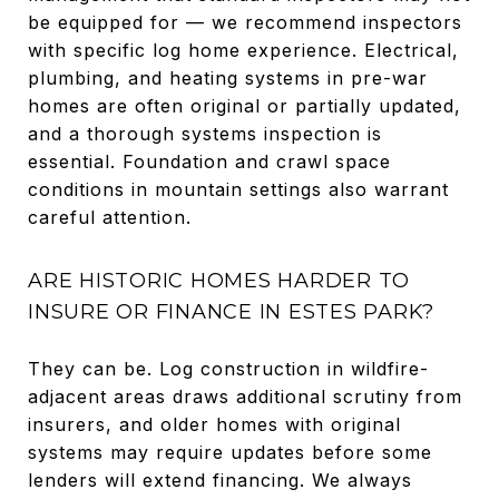
be equipped for — we recommend inspectors
with specific log home experience. Electrical,
plumbing, and heating systems in pre-war
homes are often original or partially updated,
and a thorough systems inspection is
essential. Foundation and crawl space
conditions in mountain settings also warrant
careful attention.
ARE HISTORIC HOMES HARDER TO
INSURE OR FINANCE IN ESTES PARK?
They can be. Log construction in wildfire-
adjacent areas draws additional scrutiny from
insurers, and older homes with original
systems may require updates before some
lenders will extend financing. We always