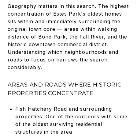
Geography matters in this search. The highest
concentration of Estes Park's oldest homes
sits within and immediately surrounding the
original town core — areas within walking
distance of Bond Park, the Fall River, and the
historic downtown commercial district.
Understanding which neighbourhoods and
roads to focus on narrows the search
considerably.
AREAS AND ROADS WHERE HISTORIC
PROPERTIES CONCENTRATE
Fish Hatchery Road and surrounding
properties: One of the corridors with some
of the oldest surviving residential
structures in the area