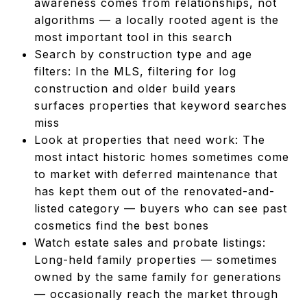
awareness comes from relationships, not
algorithms — a locally rooted agent is the
most important tool in this search
Search by construction type and age
filters: In the MLS, filtering for log
construction and older build years
surfaces properties that keyword searches
miss
Look at properties that need work: The
most intact historic homes sometimes come
to market with deferred maintenance that
has kept them out of the renovated-and-
listed category — buyers who can see past
cosmetics find the best bones
Watch estate sales and probate listings:
Long-held family properties — sometimes
owned by the same family for generations
— occasionally reach the market through