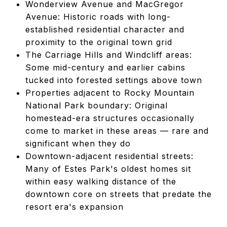
Wonderview Avenue and MacGregor
Avenue: Historic roads with long-
established residential character and
proximity to the original town grid
The Carriage Hills and Windcliff areas:
Some mid-century and earlier cabins
tucked into forested settings above town
Properties adjacent to Rocky Mountain
National Park boundary: Original
homestead-era structures occasionally
come to market in these areas — rare and
significant when they do
Downtown-adjacent residential streets:
Many of Estes Park's oldest homes sit
within easy walking distance of the
downtown core on streets that predate the
resort era's expansion