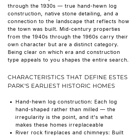
through the 1930s — true hand-hewn log
construction, native stone detailing, and a
connection to the landscape that reflects how
the town was built. Mid-century properties
from the 1940s through the 1960s carry their
own character but are a distinct category.
Being clear on which era and construction
type appeals to you shapes the entire search.
CHARACTERISTICS THAT DEFINE ESTES
PARK'S EARLIEST HISTORIC HOMES
Hand-hewn log construction: Each log
hand-shaped rather than milled — the
irregularity is the point, and it's what
makes these homes irreplaceable
River rock fireplaces and chimneys: Built