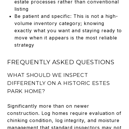
estate processes rather than conventional
listing
Be patient and specific: This is not a high-
volume inventory category; knowing
exactly what you want and staying ready to
move when it appears is the most reliable
strategy
FREQUENTLY ASKED QUESTIONS
WHAT SHOULD WE INSPECT
DIFFERENTLY ON A HISTORIC ESTES
PARK HOME?
Significantly more than on newer
construction. Log homes require evaluation of
chinking condition, log integrity, and moisture
management that standard inspectors may not