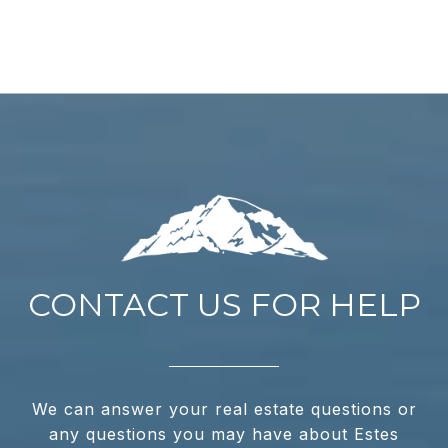
CONTACT US FOR HELP
We can answer your real estate questions or
any questions you may have about Estes