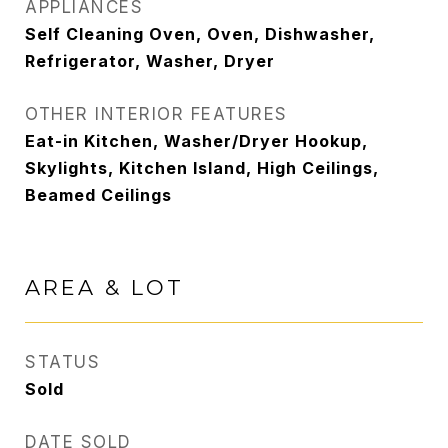
APPLIANCES
Self Cleaning Oven, Oven, Dishwasher,
Refrigerator, Washer, Dryer
OTHER INTERIOR FEATURES
Eat-in Kitchen, Washer/Dryer Hookup,
Skylights, Kitchen Island, High Ceilings,
Beamed Ceilings
AREA & LOT
STATUS
Sold
DATE SOLD