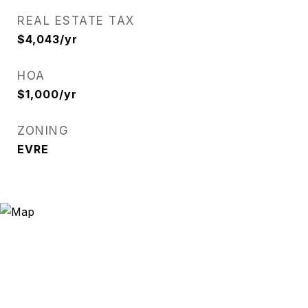
REAL ESTATE TAX
$4,043/yr
HOA
$1,000/yr
ZONING
EVRE