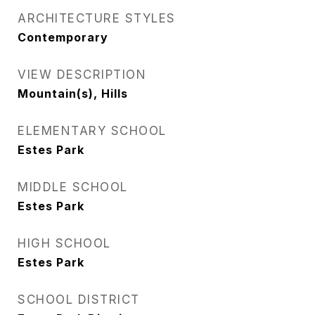
ARCHITECTURE STYLES
Contemporary
VIEW DESCRIPTION
Mountain(s), Hills
ELEMENTARY SCHOOL
Estes Park
MIDDLE SCHOOL
Estes Park
HIGH SCHOOL
Estes Park
SCHOOL DISTRICT