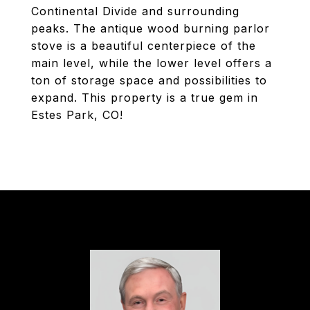
Continental Divide and surrounding
peaks. The antique wood burning parlor
stove is a beautiful centerpiece of the
main level, while the lower level offers a
ton of storage space and possibilities to
expand. This property is a true gem in
Estes Park, CO!