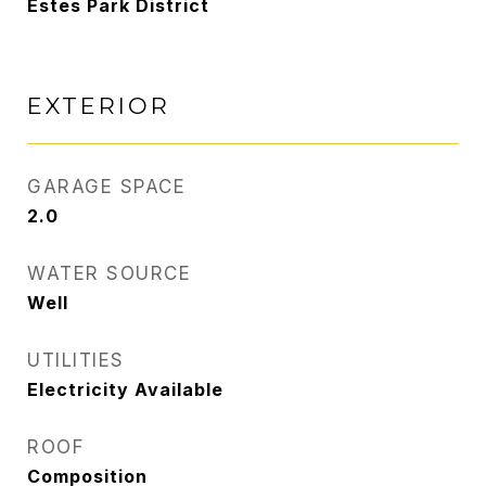
Estes Park District
EXTERIOR
GARAGE SPACE
2.0
WATER SOURCE
Well
UTILITIES
Electricity Available
ROOF
Composition