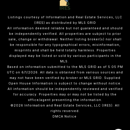
Listings courtesy of
Information and Real Estate Services, LLC
(IRES)
as distributed by MLS GRID
All information deemed reliable but not guaranteed and should
be independently verified. All properties are subject to prior
sale, change or withdrawal. Neither listing broker(s) nor shall
be responsible for any typographical errors, misinformation,
misprints and shall be held totally harmless. Properties
displayed may be listed or sold by various participants in the
MLS.
Based on information submitted to the MLS GRID as of 5:05 PM
UTC on 6/1/2026. All data is obtained from various sources and
may not have been verified by broker or MLS GRID. Supplied
Open House Information is subject to change without notice.
All information should be independently reviewed and verified
for accuracy. Properties may or may not be listed by the
office/agent presenting the information.
©2026
Information and Real Estate Services, LLC (IRES)
. All
rights reserved.
DMCA Notice