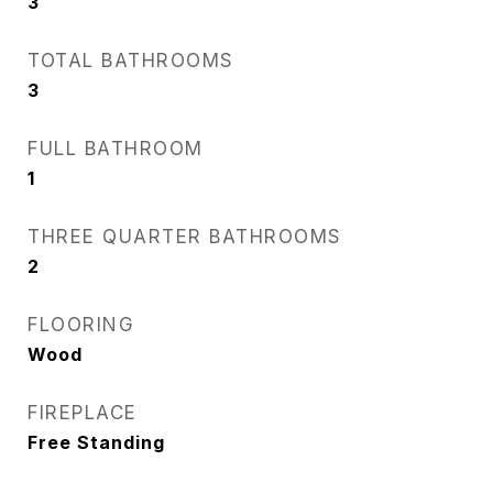
3
TOTAL BATHROOMS
3
FULL BATHROOM
1
THREE QUARTER BATHROOMS
2
FLOORING
Wood
FIREPLACE
Free Standing