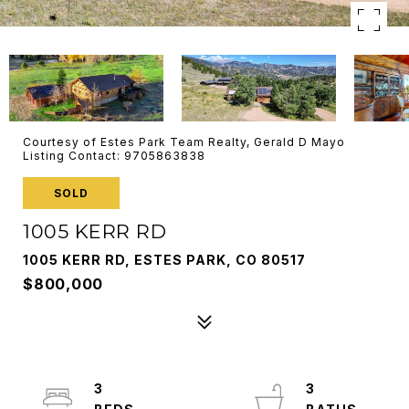
Courtesy of Estes Park Team Realty, Gerald D Mayo
Listing Contact: 9705863838
SOLD
1005 KERR RD
1005 KERR RD, ESTES PARK, CO 80517
$800,000
3
3