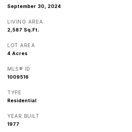
September 30, 2024
LIVING AREA
2,587
Sq.Ft.
LOT AREA
4
Acres
MLS® ID
1009516
TYPE
Residential
YEAR BUILT
1977