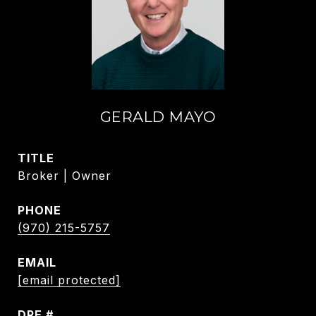
GERALD MAYO
TITLE
Broker | Owner
PHONE
(970) 215-5757
EMAIL
[email protected]
DRE #