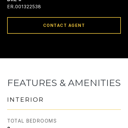
ER.001322538
CONTACT AGENT
FEATURES & AMENITIES
INTERIOR
TOTAL BEDROOMS