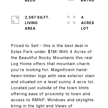
2,587 SQ.FT.
4
LIVING
ACRES
Priced to Sell - this is the best deal in
Estes Park under $1M! With 4 Acres of
the Beautiful Rocky Mountains this real
Log Home offers that mountain charm
you're looking for. Magnificent hand-
hewn timber logs with new exterior stain
and situated on a level sunny 4 acre lot.
Located just outside of the town limits
offering ease of proximity to town and
access to RMNP. Windows and skylights
bring in the light and Views of