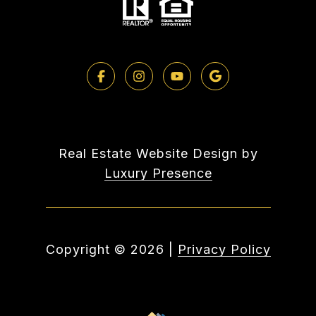
Real Estate Website Design by
Luxury Presence
Copyright ©
2026
|
Privacy Policy