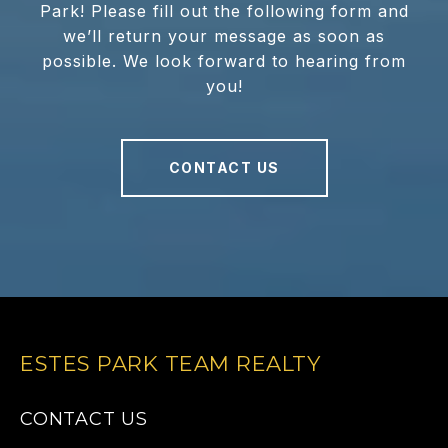
Park! Please fill out the following form and
we’ll return your message as soon as
possible. We look forward to hearing from
you!
CONTACT US
ESTES PARK TEAM REALTY
CONTACT US