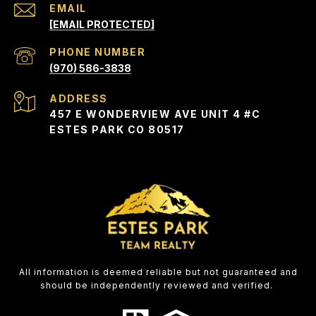
EMAIL
[EMAIL PROTECTED]
PHONE NUMBER
(970) 586-3838
ADDRESS
457 E WONDERVIEW AVE UNIT 4 #C
ESTES PARK CO 80517
All information is deemed reliable but not guaranteed and
should be independently reviewed and verified.