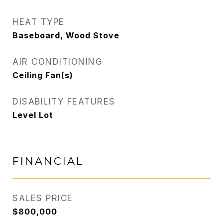
HEAT TYPE
Baseboard, Wood Stove
AIR CONDITIONING
Ceiling Fan(s)
DISABILITY FEATURES
Level Lot
FINANCIAL
SALES PRICE
$800,000