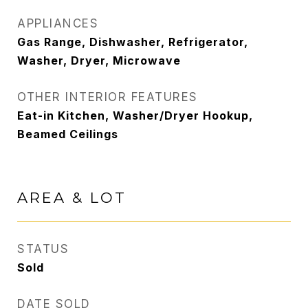
APPLIANCES
Gas Range, Dishwasher, Refrigerator,
Washer, Dryer, Microwave
OTHER INTERIOR FEATURES
Eat-in Kitchen, Washer/Dryer Hookup,
Beamed Ceilings
AREA & LOT
STATUS
Sold
DATE SOLD