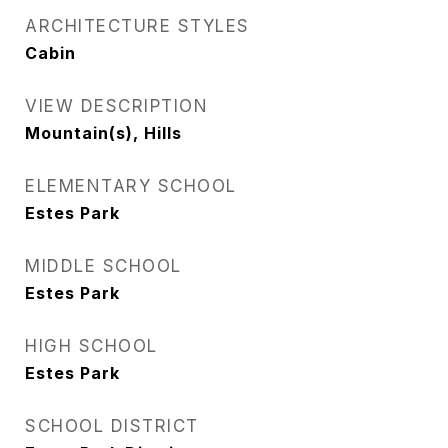
ARCHITECTURE STYLES
Cabin
VIEW DESCRIPTION
Mountain(s), Hills
ELEMENTARY SCHOOL
Estes Park
MIDDLE SCHOOL
Estes Park
HIGH SCHOOL
Estes Park
SCHOOL DISTRICT