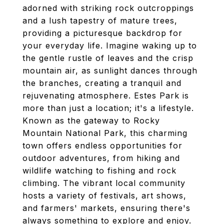
adorned with striking rock outcroppings
and a lush tapestry of mature trees,
providing a picturesque backdrop for
your everyday life. Imagine waking up to
the gentle rustle of leaves and the crisp
mountain air, as sunlight dances through
the branches, creating a tranquil and
rejuvenating atmosphere. Estes Park is
more than just a location; it's a lifestyle.
Known as the gateway to Rocky
Mountain National Park, this charming
town offers endless opportunities for
outdoor adventures, from hiking and
wildlife watching to fishing and rock
climbing. The vibrant local community
hosts a variety of festivals, art shows,
and farmers' markets, ensuring there's
always something to explore and enjoy.