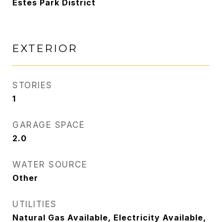
Estes Park District
EXTERIOR
STORIES
1
GARAGE SPACE
2.0
WATER SOURCE
Other
UTILITIES
Natural Gas Available, Electricity Available,