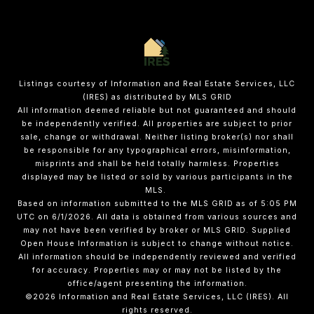
Listings courtesy of
Information and Real Estate Services, LLC
(IRES)
as distributed by MLS GRID
All information deemed reliable but not guaranteed and should
be independently verified. All properties are subject to prior
sale, change or withdrawal. Neither listing broker(s) nor shall
be responsible for any typographical errors, misinformation,
misprints and shall be held totally harmless. Properties
displayed may be listed or sold by various participants in the
MLS.
Based on information submitted to the MLS GRID as of 5:05 PM
UTC on 6/1/2026. All data is obtained from various sources and
may not have been verified by broker or MLS GRID. Supplied
Open House Information is subject to change without notice.
All information should be independently reviewed and verified
for accuracy. Properties may or may not be listed by the
office/agent presenting the information.
©2026
Information and Real Estate Services, LLC (IRES)
. All
rights reserved.