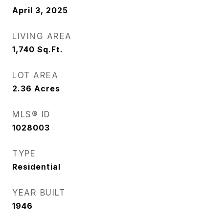
April 3, 2025
LIVING AREA
1,740
Sq.Ft.
LOT AREA
2.36
Acres
MLS® ID
1028003
TYPE
Residential
YEAR BUILT
1946