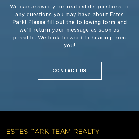
We can answer your real estate questions or
any questions you may have about Estes
Park! Please fill out the following form and
we’ll return your message as soon as
possible. We look forward to hearing from
you!
CONTACT US
ESTES PARK TEAM REALTY