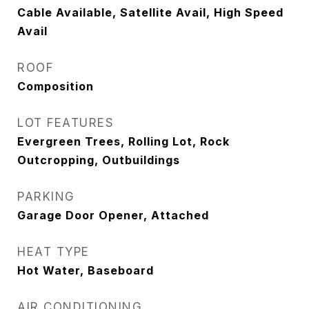
Cable Available, Satellite Avail, High Speed
Avail
ROOF
Composition
LOT FEATURES
Evergreen Trees, Rolling Lot, Rock
Outcropping, Outbuildings
PARKING
Garage Door Opener, Attached
HEAT TYPE
Hot Water, Baseboard
AIR CONDITIONING