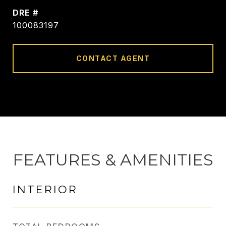
DRE #
100083197
CONTACT AGENT
FEATURES & AMENITIES
INTERIOR