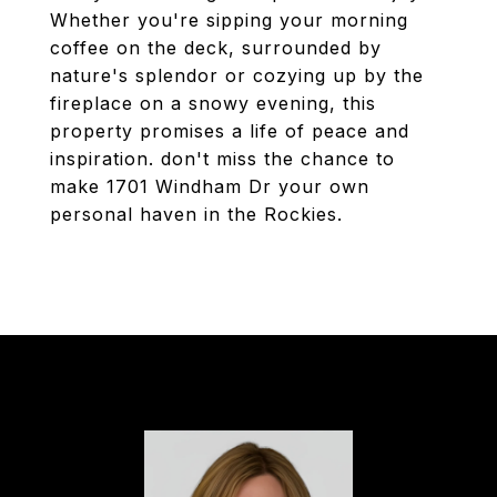
Whether you're sipping your morning
coffee on the deck, surrounded by
nature's splendor or cozying up by the
fireplace on a snowy evening, this
property promises a life of peace and
inspiration. don't miss the chance to
make 1701 Windham Dr your own
personal haven in the Rockies.