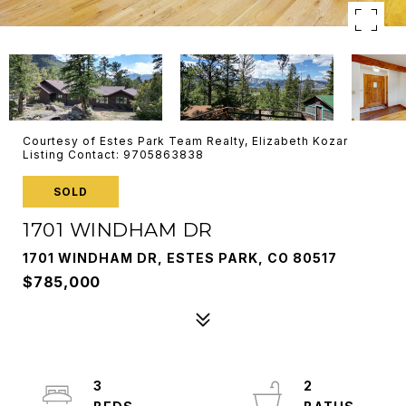
Courtesy of Estes Park Team Realty, Elizabeth Kozar
Listing Contact: 9705863838
SOLD
1701 WINDHAM DR
1701 WINDHAM DR, ESTES PARK, CO 80517
$785,000
3
2