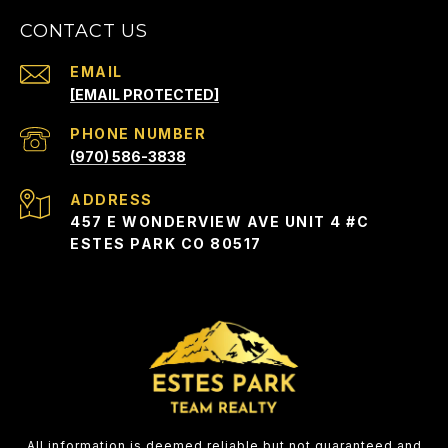
CONTACT US
EMAIL
[EMAIL PROTECTED]
PHONE NUMBER
(970) 586-3838
ADDRESS
457 E WONDERVIEW AVE UNIT 4 #C
ESTES PARK CO 80517
All information is deemed reliable but not guaranteed and