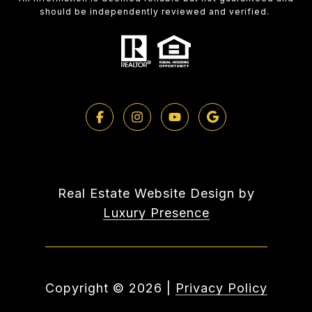
should be independently reviewed and verified.
Real Estate Website Design by
Luxury Presence
Copyright ©
2026
|
Privacy Policy