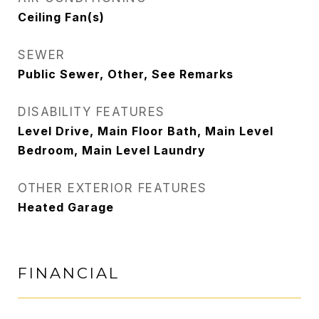
Ceiling Fan(s)
SEWER
Public Sewer, Other, See Remarks
DISABILITY FEATURES
Level Drive, Main Floor Bath, Main Level
Bedroom, Main Level Laundry
OTHER EXTERIOR FEATURES
Heated Garage
FINANCIAL