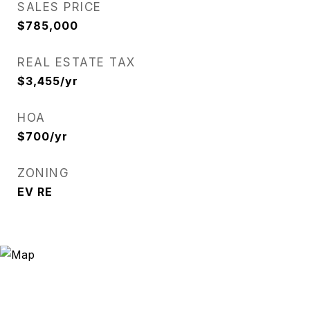
SALES PRICE
$785,000
REAL ESTATE TAX
$3,455/yr
HOA
$700/yr
ZONING
EV RE