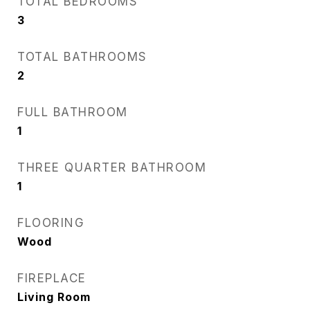
TOTAL BEDROOMS
3
TOTAL BATHROOMS
2
FULL BATHROOM
1
THREE QUARTER BATHROOM
1
FLOORING
Wood
FIREPLACE
Living Room