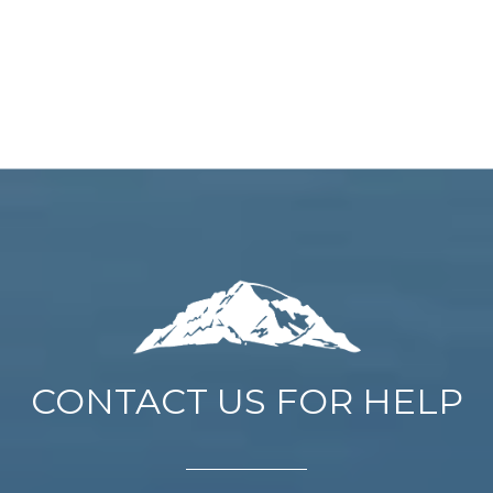
CONTACT US FOR HELP