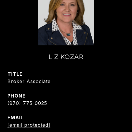
LIZ KOZAR
TITLE
Broker Associate
PHONE
(970) 775-0025
EMAIL
[email protected]