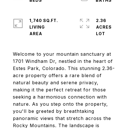
1,740 SQ.FT.
2.36
LIVING
ACRES
Welcome to your mountain sanctuary at
1701 Windham Dr, nestled in the heart of
Estes Park, Colorado. This stunning 2.36-
acre property offers a rare blend of
natural beauty and serene privacy,
making it the perfect retreat for those
seeking a harmonious connection with
nature. As you step onto the property,
you'll be greeted by breathtaking
panoramic views that stretch across the
Rocky Mountains. The landscape is