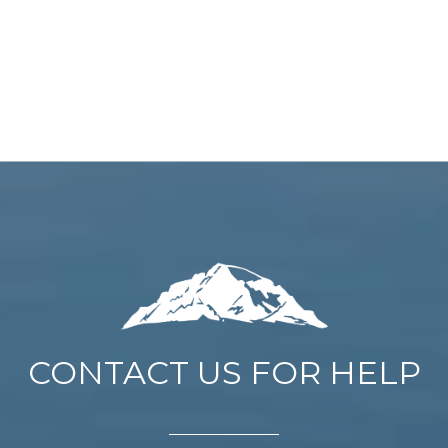
CONTACT US FOR HELP