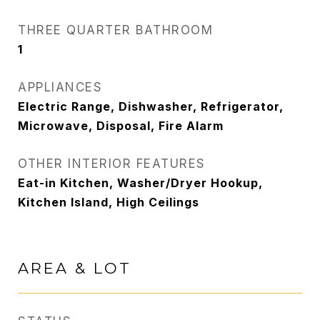
THREE QUARTER BATHROOM
1
APPLIANCES
Electric Range, Dishwasher, Refrigerator,
Microwave, Disposal, Fire Alarm
OTHER INTERIOR FEATURES
Eat-in Kitchen, Washer/Dryer Hookup,
Kitchen Island, High Ceilings
AREA & LOT