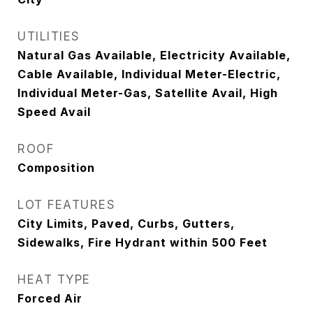
UTILITIES
Natural Gas Available, Electricity Available,
Cable Available, Individual Meter-Electric,
Individual Meter-Gas, Satellite Avail, High
Speed Avail
ROOF
Composition
LOT FEATURES
City Limits, Paved, Curbs, Gutters,
Sidewalks, Fire Hydrant within 500 Feet
HEAT TYPE
Forced Air