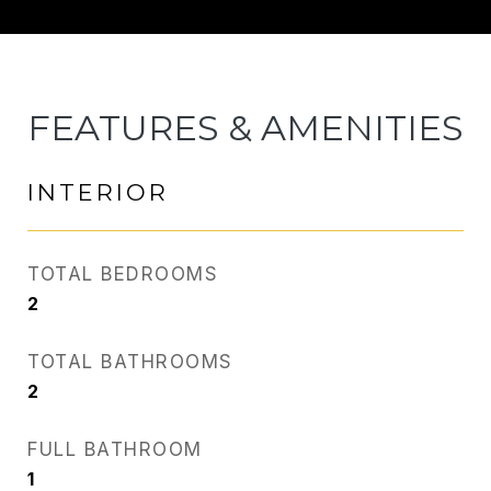
FEATURES & AMENITIES
INTERIOR
TOTAL BEDROOMS
2
TOTAL BATHROOMS
2
FULL BATHROOM
1