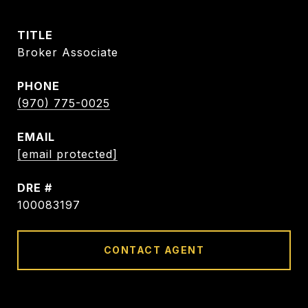
TITLE
Broker Associate
PHONE
(970) 775-0025
EMAIL
[email protected]
DRE #
100083197
CONTACT AGENT