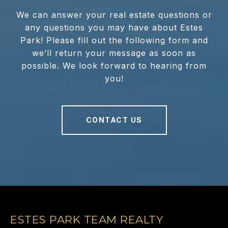
We can answer your real estate questions or
any questions you may have about Estes
Park! Please fill out the following form and
we’ll return your message as soon as
possible. We look forward to hearing from
you!
CONTACT US
ESTES PARK TEAM REALTY