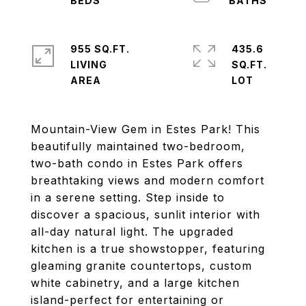
955 SQ.FT.
435.6
LIVING
SQ.FT.
Mountain-View Gem in Estes Park! This
beautifully maintained two-bedroom,
two-bath condo in Estes Park offers
breathtaking views and modern comfort
in a serene setting. Step inside to
discover a spacious, sunlit interior with
all-day natural light. The upgraded
kitchen is a true showstopper, featuring
gleaming granite countertops, custom
white cabinetry, and a large kitchen
island-perfect for entertaining or