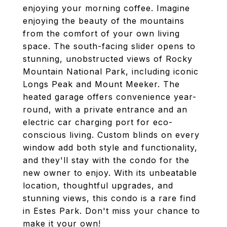
enjoying your morning coffee. Imagine
enjoying the beauty of the mountains
from the comfort of your own living
space. The south-facing slider opens to
stunning, unobstructed views of Rocky
Mountain National Park, including iconic
Longs Peak and Mount Meeker. The
heated garage offers convenience year-
round, with a private entrance and an
electric car charging port for eco-
conscious living. Custom blinds on every
window add both style and functionality,
and they'll stay with the condo for the
new owner to enjoy. With its unbeatable
location, thoughtful upgrades, and
stunning views, this condo is a rare find
in Estes Park. Don't miss your chance to
make it your own!