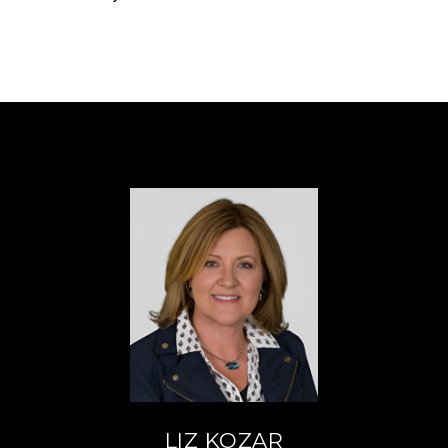
LIZ KOZAR