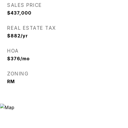
SALES PRICE
$437,000
REAL ESTATE TAX
$882/yr
HOA
$376/mo
ZONING
RM