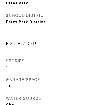
Estes Park
SCHOOL DISTRICT
Estes Park District
EXTERIOR
STORIES
1
GARAGE SPACE
1.0
WATER SOURCE
City