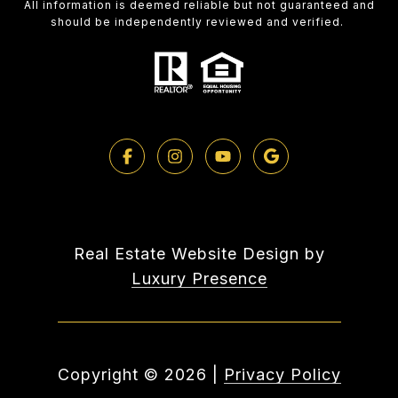
All information is deemed reliable but not guaranteed and
should be independently reviewed and verified.
Real Estate Website Design by
Luxury Presence
Copyright ©
2026
|
Privacy Policy