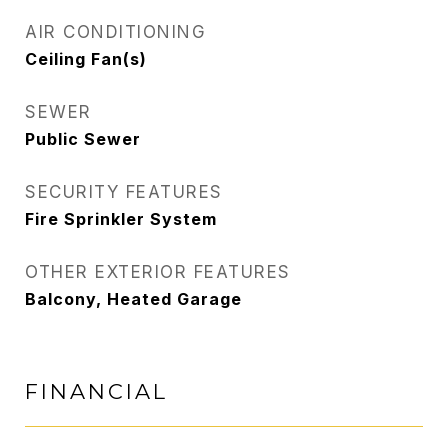
AIR CONDITIONING
Ceiling Fan(s)
SEWER
Public Sewer
SECURITY FEATURES
Fire Sprinkler System
OTHER EXTERIOR FEATURES
Balcony, Heated Garage
FINANCIAL