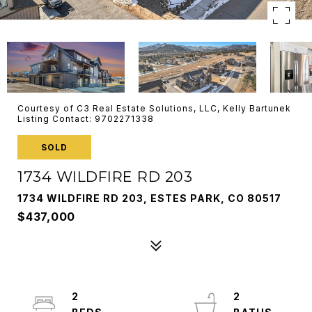
Courtesy of C3 Real Estate Solutions, LLC, Kelly Bartunek
Listing Contact: 9702271338
SOLD
1734 WILDFIRE RD 203
1734 WILDFIRE RD 203, ESTES PARK, CO 80517
$437,000
2
2