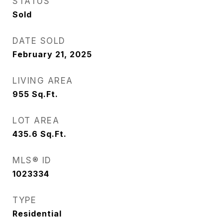
STATUS
Sold
DATE SOLD
February 21, 2025
LIVING AREA
955
Sq.Ft.
LOT AREA
435.6
Sq.Ft.
MLS® ID
1023334
TYPE
Residential