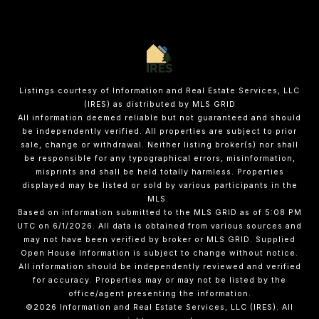
Listings courtesy of
Information and Real Estate Services, LLC
(IRES)
as distributed by MLS GRID
All information deemed reliable but not guaranteed and should
be independently verified. All properties are subject to prior
sale, change or withdrawal. Neither listing broker(s) nor shall
be responsible for any typographical errors, misinformation,
misprints and shall be held totally harmless. Properties
displayed may be listed or sold by various participants in the
MLS.
Based on information submitted to the MLS GRID as of 5:08 PM
UTC on 6/1/2026. All data is obtained from various sources and
may not have been verified by broker or MLS GRID. Supplied
Open House Information is subject to change without notice.
All information should be independently reviewed and verified
for accuracy. Properties may or may not be listed by the
office/agent presenting the information.
©2026
Information and Real Estate Services, LLC (IRES)
. All