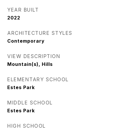
YEAR BUILT
2022
ARCHITECTURE STYLES
Contemporary
VIEW DESCRIPTION
Mountain(s), Hills
ELEMENTARY SCHOOL
Estes Park
MIDDLE SCHOOL
Estes Park
HIGH SCHOOL