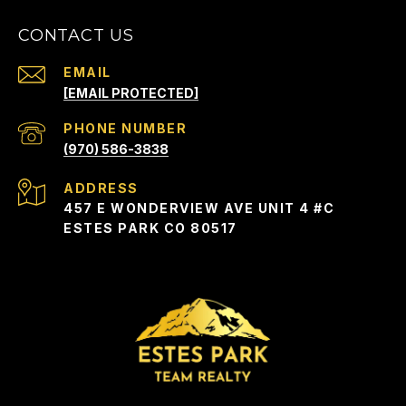
CONTACT US
EMAIL
[EMAIL PROTECTED]
PHONE NUMBER
(970) 586-3838
ADDRESS
457 E WONDERVIEW AVE UNIT 4 #C
ESTES PARK CO 80517