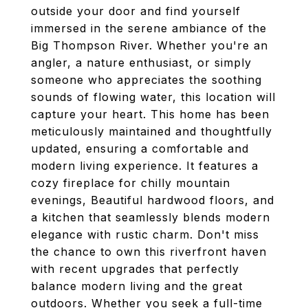
outside your door and find yourself
immersed in the serene ambiance of the
Big Thompson River. Whether you're an
angler, a nature enthusiast, or simply
someone who appreciates the soothing
sounds of flowing water, this location will
capture your heart. This home has been
meticulously maintained and thoughtfully
updated, ensuring a comfortable and
modern living experience. It features a
cozy fireplace for chilly mountain
evenings, Beautiful hardwood floors, and
a kitchen that seamlessly blends modern
elegance with rustic charm. Don't miss
the chance to own this riverfront haven
with recent upgrades that perfectly
balance modern living and the great
outdoors. Whether you seek a full-time