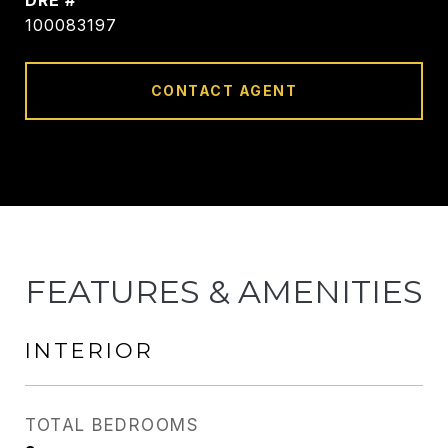
DRE #
100083197
CONTACT AGENT
FEATURES & AMENITIES
INTERIOR
TOTAL BEDROOMS