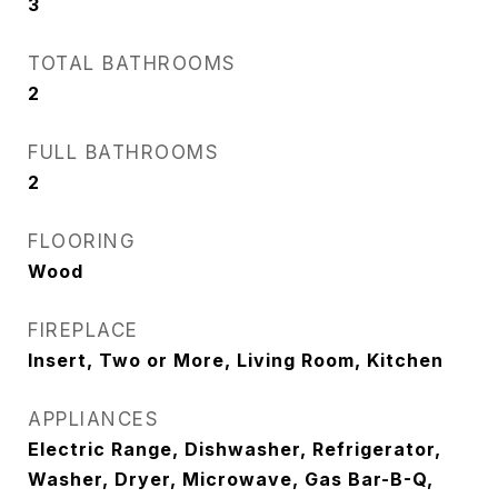
3
TOTAL BATHROOMS
2
FULL BATHROOMS
2
FLOORING
Wood
FIREPLACE
Insert, Two or More, Living Room, Kitchen
APPLIANCES
Electric Range, Dishwasher, Refrigerator,
Washer, Dryer, Microwave, Gas Bar-B-Q,