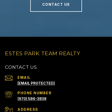
CONTACT US
ESTES PARK TEAM REALTY
CONTACT US
EMAIL
[EMAIL PROTECTED]
PHONE NUMBER
(970) 586-3838
ADDRESS