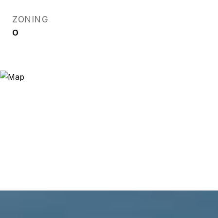
ZONING
O