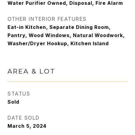
Water Purifier Owned, Disposal, Fire Alarm
OTHER INTERIOR FEATURES
Eat-in Kitchen, Separate Dining Room,
Pantry, Wood Windows, Natural Woodwork,
Washer/Dryer Hookup, Kitchen Island
AREA & LOT
STATUS
Sold
DATE SOLD
March 5, 2024