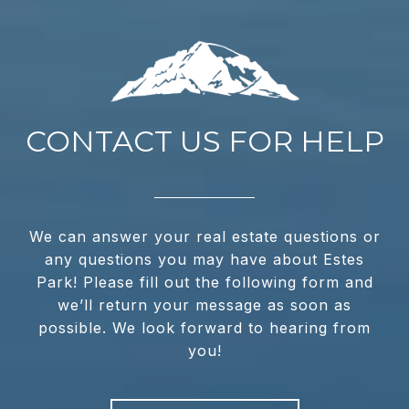
CONTACT US FOR HELP
We can answer your real estate questions or
any questions you may have about Estes
Park! Please fill out the following form and
we’ll return your message as soon as
possible. We look forward to hearing from
you!