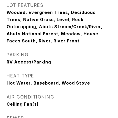
LOT FEATURES
Wooded, Evergreen Trees, Deciduous
Trees, Native Grass, Level, Rock
Outcropping, Abuts Stream/Creek/River,
Abuts National Forest, Meadow, House
Faces South, River, River Front
PARKING
RV Access/Parking
HEAT TYPE
Hot Water, Baseboard, Wood Stove
AIR CONDITIONING
Ceiling Fan(s)