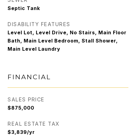
SEWER
Septic Tank
DISABILITY FEATURES
Level Lot, Level Drive, No Stairs, Main Floor
Bath, Main Level Bedroom, Stall Shower,
Main Level Laundry
FINANCIAL
SALES PRICE
$875,000
REAL ESTATE TAX
$3,839/yr