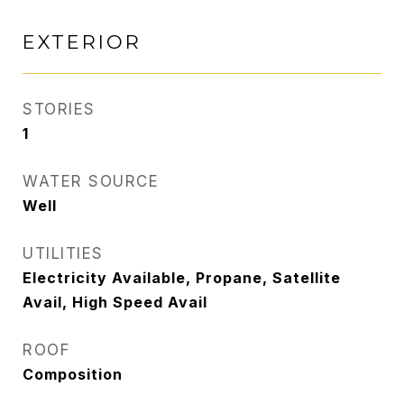
EXTERIOR
STORIES
1
WATER SOURCE
Well
UTILITIES
Electricity Available, Propane, Satellite
Avail, High Speed Avail
ROOF
Composition