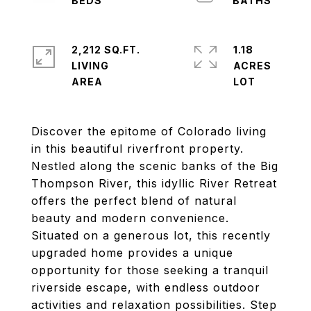
2,212 SQ.FT.
1.18
LIVING
ACRES
Discover the epitome of Colorado living
in this beautiful riverfront property.
Nestled along the scenic banks of the Big
Thompson River, this idyllic River Retreat
offers the perfect blend of natural
beauty and modern convenience.
Situated on a generous lot, this recently
upgraded home provides a unique
opportunity for those seeking a tranquil
riverside escape, with endless outdoor
activities and relaxation possibilities. Step