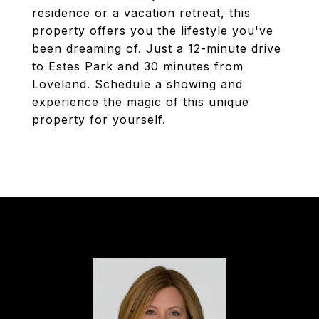
residence or a vacation retreat, this
property offers you the lifestyle you've
been dreaming of. Just a 12-minute drive
to Estes Park and 30 minutes from
Loveland. Schedule a showing and
experience the magic of this unique
property for yourself.