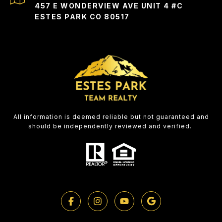
457 E WONDERVIEW AVE UNIT 4 #C
ESTES PARK CO 80517
All information is deemed reliable but not guaranteed and
should be independently reviewed and verified.