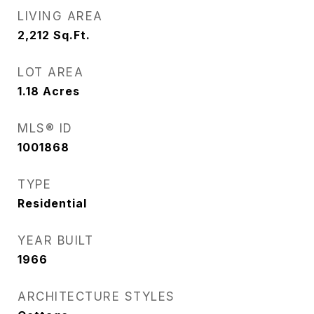
LIVING AREA
2,212
Sq.Ft.
LOT AREA
1.18
Acres
MLS® ID
1001868
TYPE
Residential
YEAR BUILT
1966
ARCHITECTURE STYLES