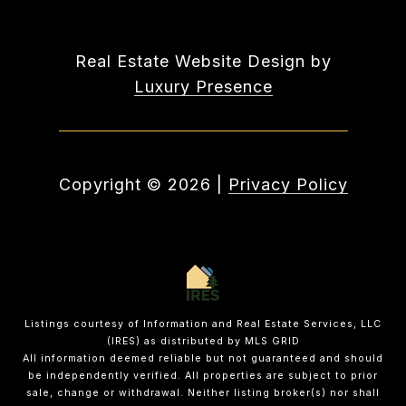
Real Estate Website Design by
Luxury Presence
Copyright ©
2026
|
Privacy Policy
Listings courtesy of
Information and Real Estate Services, LLC
(IRES)
as distributed by MLS GRID
All information deemed reliable but not guaranteed and should
be independently verified. All properties are subject to prior
sale, change or withdrawal. Neither listing broker(s) nor shall