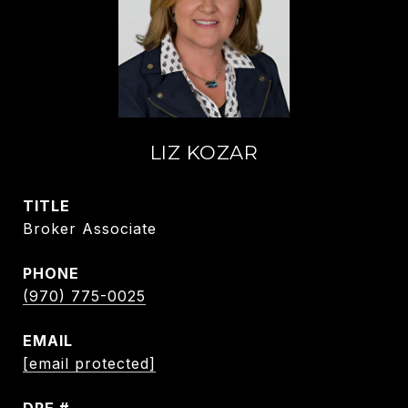
LIZ KOZAR
TITLE
Broker Associate
PHONE
(970) 775-0025
EMAIL
[email protected]