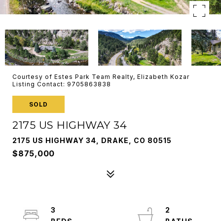
Courtesy of Estes Park Team Realty, Elizabeth Kozar
Listing Contact: 9705863838
SOLD
2175 US HIGHWAY 34
2175 US HIGHWAY 34, DRAKE, CO 80515
$875,000
3
2