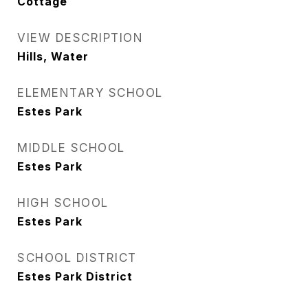
Cottage
VIEW DESCRIPTION
Hills, Water
ELEMENTARY SCHOOL
Estes Park
MIDDLE SCHOOL
Estes Park
HIGH SCHOOL
Estes Park
SCHOOL DISTRICT
Estes Park District