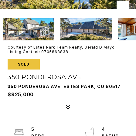
Courtesy of Estes Park Team Realty, Gerald D Mayo
Listing Contact: 9705863838
SOLD
350 PONDEROSA AVE
350 PONDEROSA AVE, ESTES PARK, CO 80517
$925,000
5
4