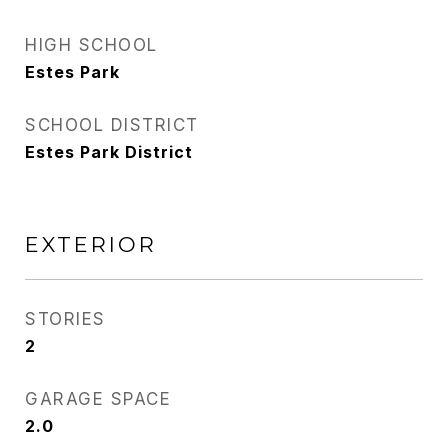
HIGH SCHOOL
Estes Park
SCHOOL DISTRICT
Estes Park District
EXTERIOR
STORIES
2
GARAGE SPACE
2.0