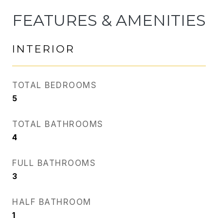
FEATURES & AMENITIES
INTERIOR
TOTAL BEDROOMS
5
TOTAL BATHROOMS
4
FULL BATHROOMS
3
HALF BATHROOM
1