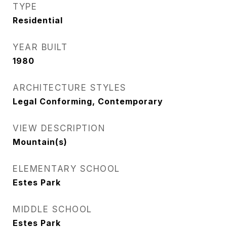
TYPE
Residential
YEAR BUILT
1980
ARCHITECTURE STYLES
Legal Conforming, Contemporary
VIEW DESCRIPTION
Mountain(s)
ELEMENTARY SCHOOL
Estes Park
MIDDLE SCHOOL
Estes Park