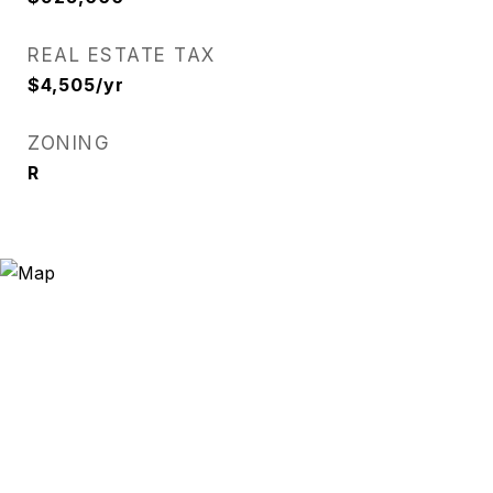
REAL ESTATE TAX
$4,505/yr
ZONING
R