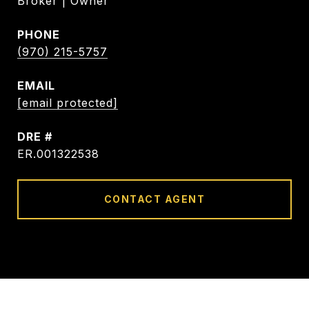
Broker | Owner
PHONE
(970) 215-5757
EMAIL
[email protected]
DRE #
ER.001322538
CONTACT AGENT