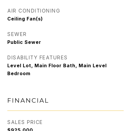
AIR CONDITIONING
Ceiling Fan(s)
SEWER
Public Sewer
DISABILITY FEATURES
Level Lot, Main Floor Bath, Main Level
Bedroom
FINANCIAL
SALES PRICE
$925,000