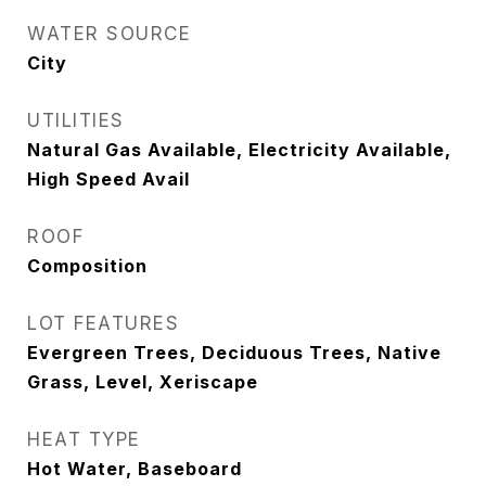
WATER SOURCE
City
UTILITIES
Natural Gas Available, Electricity Available,
High Speed Avail
ROOF
Composition
LOT FEATURES
Evergreen Trees, Deciduous Trees, Native
Grass, Level, Xeriscape
HEAT TYPE
Hot Water, Baseboard