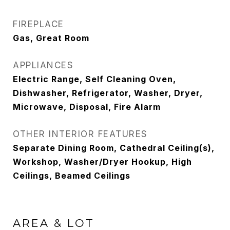
FIREPLACE
Gas, Great Room
APPLIANCES
Electric Range, Self Cleaning Oven,
Dishwasher, Refrigerator, Washer, Dryer,
Microwave, Disposal, Fire Alarm
OTHER INTERIOR FEATURES
Separate Dining Room, Cathedral Ceiling(s),
Workshop, Washer/Dryer Hookup, High
Ceilings, Beamed Ceilings
AREA & LOT