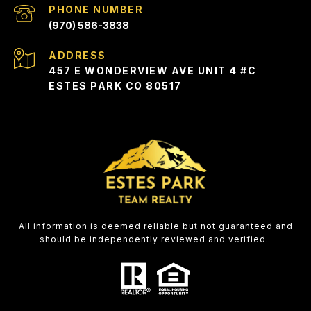
PHONE NUMBER
(970) 586-3838
ADDRESS
457 E WONDERVIEW AVE UNIT 4 #C
ESTES PARK CO 80517
All information is deemed reliable but not guaranteed and
should be independently reviewed and verified.