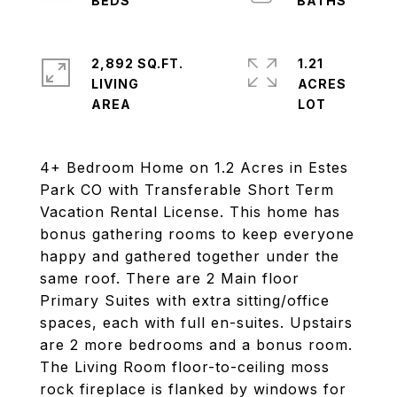
2,892 SQ.FT.
1.21
LIVING
ACRES
4+ Bedroom Home on 1.2 Acres in Estes
Park CO with Transferable Short Term
Vacation Rental License. This home has
bonus gathering rooms to keep everyone
happy and gathered together under the
same roof. There are 2 Main floor
Primary Suites with extra sitting/office
spaces, each with full en-suites. Upstairs
are 2 more bedrooms and a bonus room.
The Living Room floor-to-ceiling moss
rock fireplace is flanked by windows for