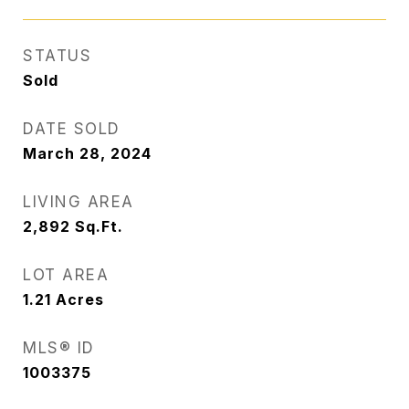
STATUS
Sold
DATE SOLD
March 28, 2024
LIVING AREA
2,892
Sq.Ft.
LOT AREA
1.21
Acres
MLS® ID
1003375