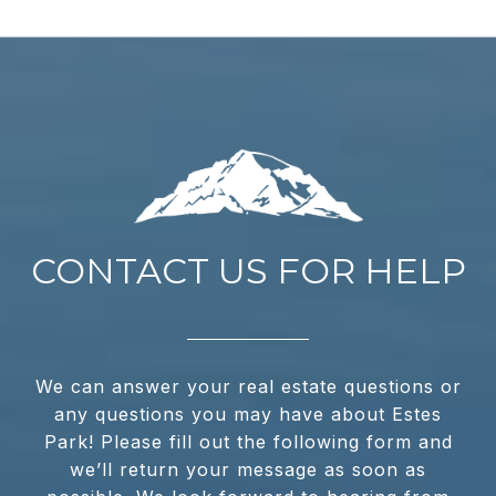
CONTACT US FOR HELP
We can answer your real estate questions or
any questions you may have about Estes
Park! Please fill out the following form and
we’ll return your message as soon as