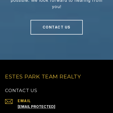
possible. We look forward to hearing from
you!
CONTACT US
ESTES PARK TEAM REALTY
CONTACT US
EMAIL
[EMAIL PROTECTED]