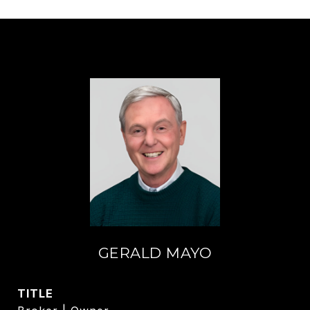
GERALD MAYO
TITLE