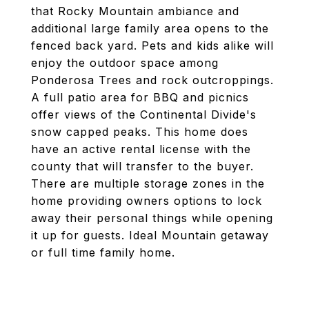
that Rocky Mountain ambiance and
additional large family area opens to the
fenced back yard. Pets and kids alike will
enjoy the outdoor space among
Ponderosa Trees and rock outcroppings.
A full patio area for BBQ and picnics
offer views of the Continental Divide's
snow capped peaks. This home does
have an active rental license with the
county that will transfer to the buyer.
There are multiple storage zones in the
home providing owners options to lock
away their personal things while opening
it up for guests. Ideal Mountain getaway
or full time family home.