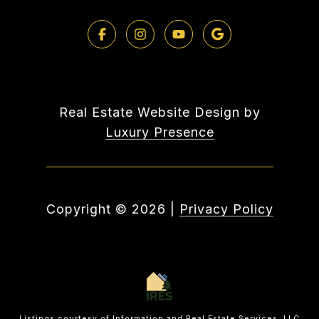
Real Estate Website Design by
Luxury Presence
Copyright ©
2026
|
Privacy Policy
Listings courtesy of
Information and Real Estate Services, LLC