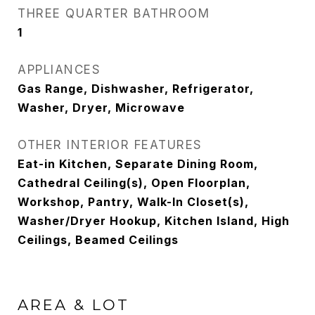
THREE QUARTER BATHROOM
1
APPLIANCES
Gas Range, Dishwasher, Refrigerator,
Washer, Dryer, Microwave
OTHER INTERIOR FEATURES
Eat-in Kitchen, Separate Dining Room,
Cathedral Ceiling(s), Open Floorplan,
Workshop, Pantry, Walk-In Closet(s),
Washer/Dryer Hookup, Kitchen Island, High
Ceilings, Beamed Ceilings
AREA & LOT