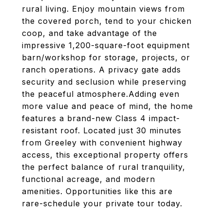
rural living. Enjoy mountain views from
the covered porch, tend to your chicken
coop, and take advantage of the
impressive 1,200-square-foot equipment
barn/workshop for storage, projects, or
ranch operations. A privacy gate adds
security and seclusion while preserving
the peaceful atmosphere.Adding even
more value and peace of mind, the home
features a brand-new Class 4 impact-
resistant roof. Located just 30 minutes
from Greeley with convenient highway
access, this exceptional property offers
the perfect balance of rural tranquility,
functional acreage, and modern
amenities. Opportunities like this are
rare-schedule your private tour today.