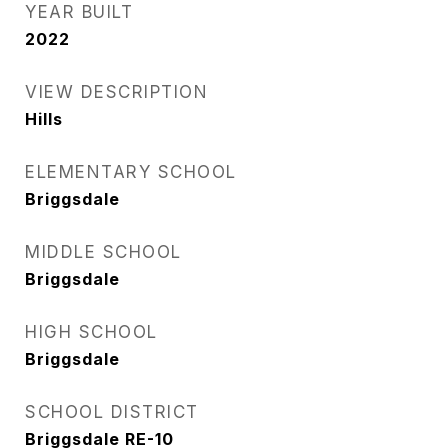
YEAR BUILT
2022
VIEW DESCRIPTION
Hills
ELEMENTARY SCHOOL
Briggsdale
MIDDLE SCHOOL
Briggsdale
HIGH SCHOOL
Briggsdale
SCHOOL DISTRICT
Briggsdale RE-10