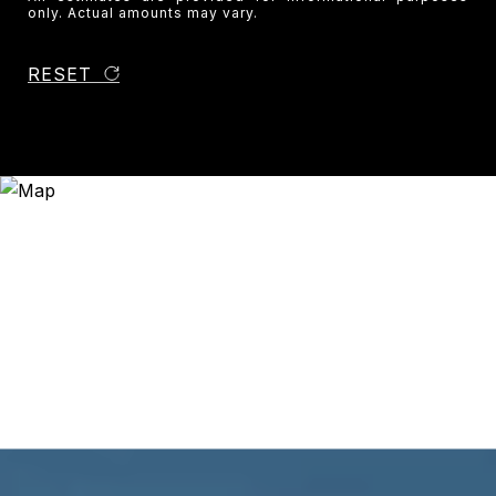
only. Actual amounts may vary.
RESET