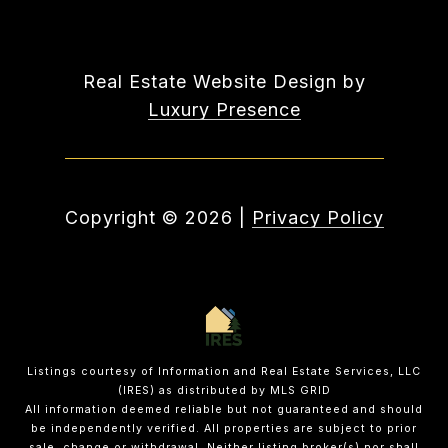
Real Estate Website Design by
Luxury Presence
Copyright ©
2026
|
Privacy Policy
Listings courtesy of
Information and Real Estate Services, LLC
(IRES)
as distributed by MLS GRID
All information deemed reliable but not guaranteed and should
be independently verified. All properties are subject to prior
sale, change or withdrawal. Neither listing broker(s) nor shall