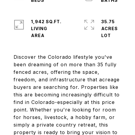
1,942 SQ.FT.
35.75
LIVING
ACRES
Discover the Colorado lifestyle you've
been dreaming of on more than 35 fully
fenced acres, offering the space,
freedom, and infrastructure that acreage
buyers are searching for. Properties like
this are becoming increasingly difficult to
find in Colorado-especially at this price
point. Whether you're looking for room
for horses, livestock, a hobby farm, or
simply a private country retreat, this
property is ready to bring your vision to