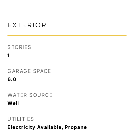
EXTERIOR
STORIES
1
GARAGE SPACE
6.0
WATER SOURCE
Well
UTILITIES
Electricity Available, Propane