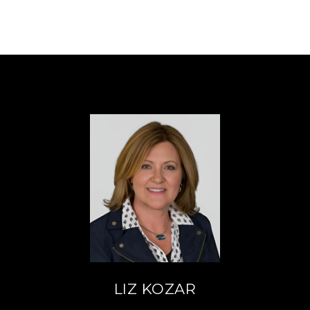
LIZ KOZAR