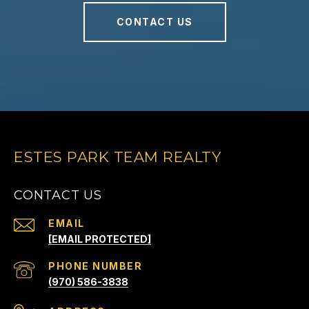
CONTACT US
ESTES PARK TEAM REALTY
CONTACT US
EMAIL
[EMAIL PROTECTED]
PHONE NUMBER
(970) 586-3838