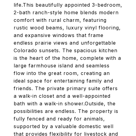
life.This beautifully appointed 3-bedroom,
2-bath ranch-style home blends modern
comfort with rural charm, featuring
rustic wood beams, luxury vinyl flooring,
and expansive windows that frame
endless prairie views and unforgettable
Colorado sunsets. The spacious kitchen
is the heart of the home, complete with a
large farmhouse island and seamless
flow into the great room, creating an
ideal space for entertaining family and
friends. The private primary suite offers
a walk-in closet and a well-appointed
bath with a walk-in shower.Outside, the
possibilities are endless. The property is
fully fenced and ready for animals,
supported by a valuable domestic well
that provides flexibility for livestock and