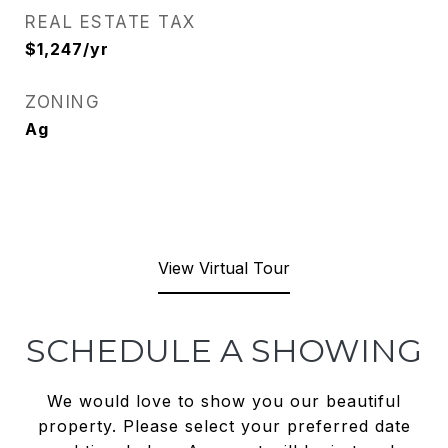
REAL ESTATE TAX
$1,247/yr
ZONING
Ag
View Virtual Tour
SCHEDULE A SHOWING
We would love to show you our beautiful
property. Please select your preferred date