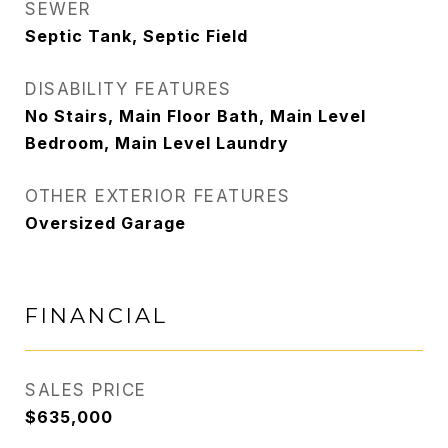
SEWER
Septic Tank, Septic Field
DISABILITY FEATURES
No Stairs, Main Floor Bath, Main Level
Bedroom, Main Level Laundry
OTHER EXTERIOR FEATURES
Oversized Garage
FINANCIAL
SALES PRICE
$635,000