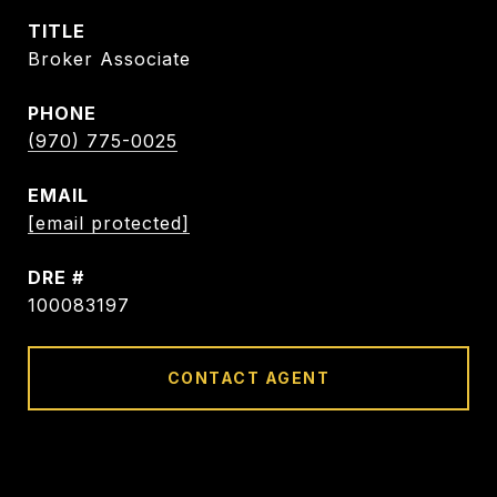
TITLE
Broker Associate
PHONE
(970) 775-0025
EMAIL
[email protected]
DRE #
100083197
CONTACT AGENT