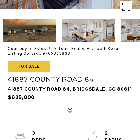
Courtesy of Estes Park Team Realty, Elizabeth Kozar
Listing Contact: 9705863838
FOR SALE
41887 COUNTY ROAD 84
41887 COUNTY ROAD 84, BRIGGSDALE, CO 80611
$635,000
3
2