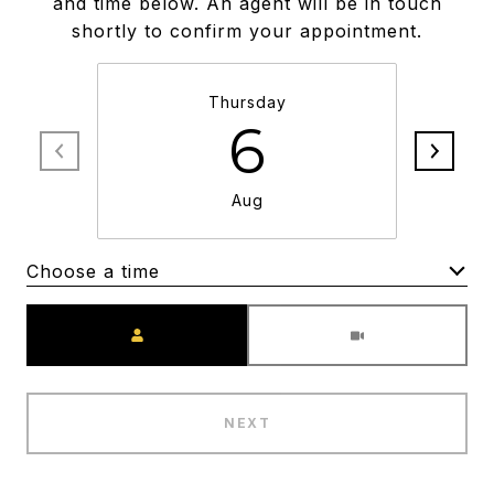
and time below. An agent will be in touch
shortly to confirm your appointment.
Thursday
6
Aug
Choose a time
Meeting Type
NEXT