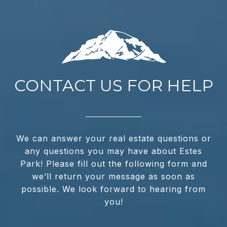
CONTACT US FOR HELP
We can answer your real estate questions or
any questions you may have about Estes
Park! Please fill out the following form and
we’ll return your message as soon as
possible. We look forward to hearing from
you!