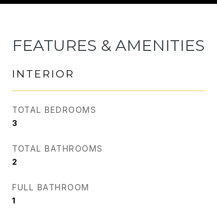
FEATURES & AMENITIES
INTERIOR
TOTAL BEDROOMS
3
TOTAL BATHROOMS
2
FULL BATHROOM
1