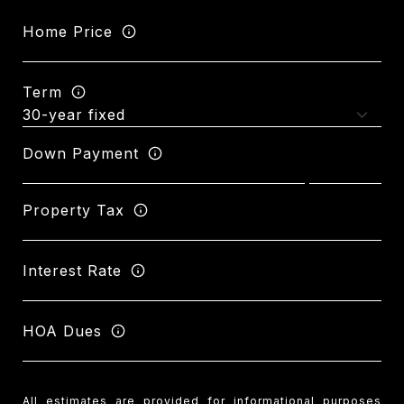
Home Price
Term
Down Payment
Property Tax
Interest Rate
HOA Dues
All estimates are provided for informational purposes