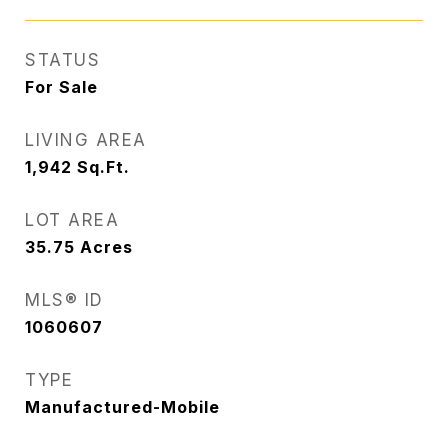
STATUS
For Sale
LIVING AREA
1,942
Sq.Ft.
LOT AREA
35.75
Acres
MLS® ID
1060607
TYPE
Manufactured-Mobile