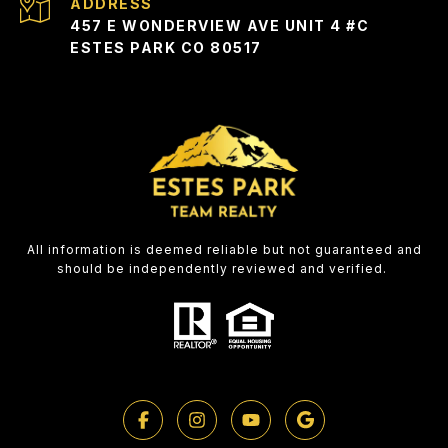
ADDRESS
457 E WONDERVIEW AVE UNIT 4 #C
ESTES PARK CO 80517
All information is deemed reliable but not guaranteed and
should be independently reviewed and verified.