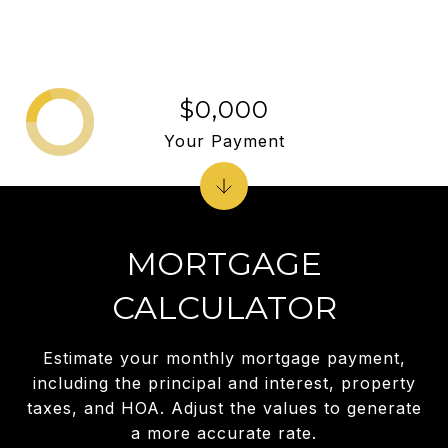
$0,000
Your Payment
MORTGAGE
CALCULATOR
Estimate your monthly mortgage payment,
including the principal and interest, property
taxes, and HOA. Adjust the values to generate
a more accurate rate.