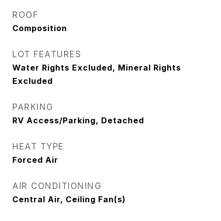
ROOF
Composition
LOT FEATURES
Water Rights Excluded, Mineral Rights
Excluded
PARKING
RV Access/Parking, Detached
HEAT TYPE
Forced Air
AIR CONDITIONING
Central Air, Ceiling Fan(s)