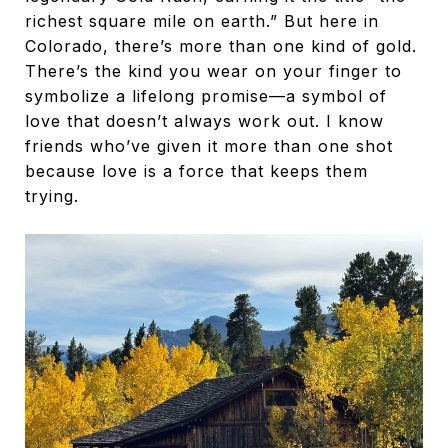
richest square mile on earth.” But here in
Colorado, there’s more than one kind of gold.
There’s the kind you wear on your finger to
symbolize a lifelong promise—a symbol of
love that doesn’t always work out. I know
friends who’ve given it more than one shot
because love is a force that keeps them
trying.