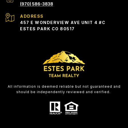
(970) 586-3838
ADDRESS
457 E WONDERVIEW AVE UNIT 4 #C
ESTES PARK CO 80517
All information is deemed reliable but not guaranteed and
should be independently reviewed and verified.