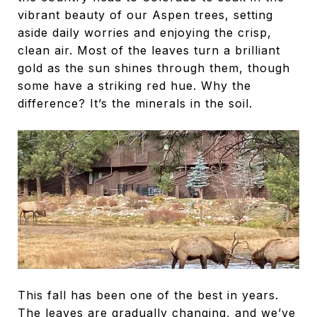
vibrant beauty of our Aspen trees, setting
aside daily worries and enjoying the crisp,
clean air. Most of the leaves turn a brilliant
gold as the sun shines through them, though
some have a striking red hue. Why the
difference? It’s the minerals in the soil.
This fall has been one of the best in years.
The leaves are gradually changing, and we’ve