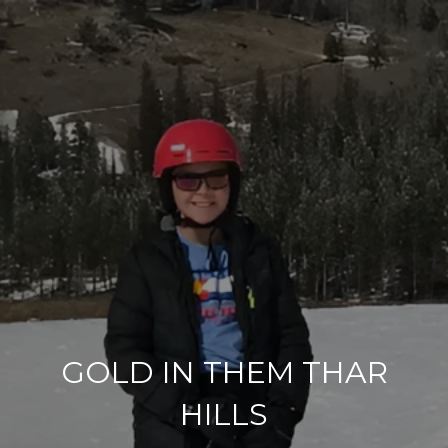
GOLD IN THEM THAR
HILLS