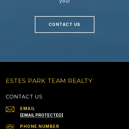
you!
CONTACT US
ESTES PARK TEAM REALTY
CONTACT US
EMAIL
[EMAIL PROTECTED]
PHONE NUMBER