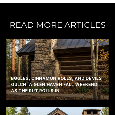
READ MORE ARTICLES
BUGLES, CINNAMON ROLLS, AND DEVILS
GULCH: A GLEN HAVEN FALL WEEKEND
AS THE RUT ROLLS IN