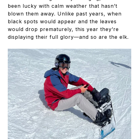
been lucky with calm weather that hasn’t
blown them away. Unlike past years, when
black spots would appear and the leaves
would drop prematurely, this year they’re
displaying their full glory—and so are the elk.