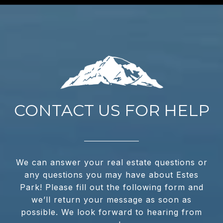
CONTACT US FOR HELP
We can answer your real estate questions or
any questions you may have about Estes
Park! Please fill out the following form and
we’ll return your message as soon as
possible. We look forward to hearing from