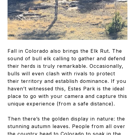
Fall in Colorado also brings the Elk Rut. The
sound of bull elk calling to gather and defend
their herds is truly remarkable. Occasionally,
bulls will even clash with rivals to protect
their territory and establish dominance. If you
haven’t witnessed this, Estes Park is the ideal
place to go with your camera and capture this
unique experience (from a safe distance).
Then there’s the golden display in nature: the
stunning autumn leaves. People from all over
the country head to Colorado to soak in the