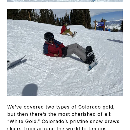
We’ve covered two types of Colorado gold,
but then there’s the most cherished of all:
“White Gold.” Colorado’s pristine snow draws
skiers from around the world to famous