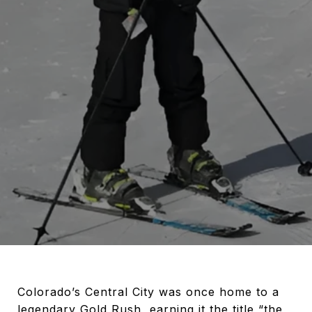
Colorado’s Central City was once home to a
legendary Gold Rush, earning it the title “the