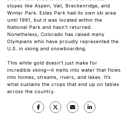
slopes like Aspen, Vail, Breckenridge, and
Winter Park. Estes Park had its own ski area
until 1991, but it was located within the
National Park and hasn’t returned.
Nonetheless, Colorado has raised many
Olympians who have proudly represented the
U.S. in skiing and snowboarding.
This white gold doesn’t just make for
incredible skiing—it melts into water that flows
into homes, streams, rivers, and lakes. It’s
what sustains the crops that end up on tables
across the country.