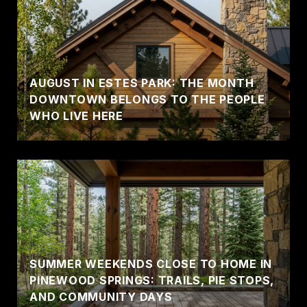
AUGUST IN ESTES PARK: THE MONTH
DOWNTOWN BELONGS TO THE PEOPLE
WHO LIVE HERE
SUMMER WEEKENDS CLOSE TO HOME IN
PINEWOOD SPRINGS: TRAILS, PIE STOPS,
AND COMMUNITY DAYS