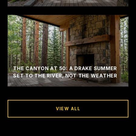
THE CANYON AT 50: A DRAKE SUMMER
SET TO THE RIVER, NOT THE WEATHER
VIEW ALL