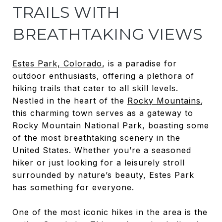
TRAILS WITH
BREATHTAKING VIEWS
Estes Park, Colorado
, is a paradise for
outdoor enthusiasts, offering a plethora of
hiking trails that cater to all skill levels.
Nestled in the heart of the
Rocky Mountains
,
this charming town serves as a gateway to
Rocky Mountain National Park, boasting some
of the most breathtaking scenery in the
United States. Whether you’re a seasoned
hiker or just looking for a leisurely stroll
surrounded by nature’s beauty, Estes Park
has something for everyone.
One of the most iconic hikes in the area is the