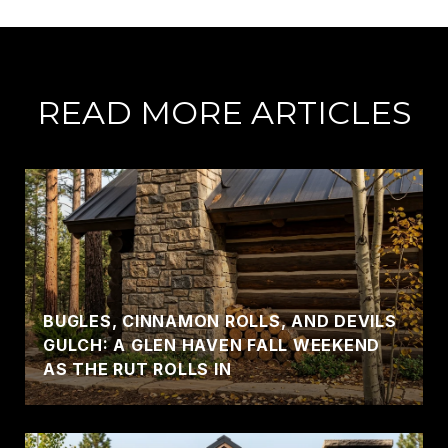
READ MORE ARTICLES
BUGLES, CINNAMON ROLLS, AND DEVILS
GULCH: A GLEN HAVEN FALL WEEKEND
AS THE RUT ROLLS IN