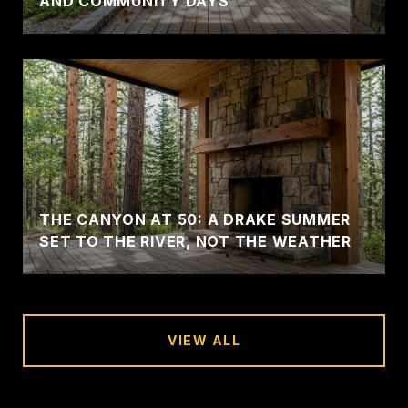
AND COMMUNITY DAYS
THE CANYON AT 50: A DRAKE SUMMER
SET TO THE RIVER, NOT THE WEATHER
VIEW ALL