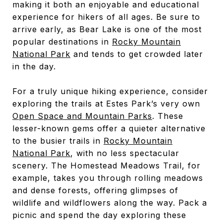
making it both an enjoyable and educational
experience for hikers of all ages. Be sure to
arrive early, as Bear Lake is one of the most
popular destinations in
Rocky Mountain
National Park
and tends to get crowded later
in the day.
For a truly unique hiking experience, consider
exploring the trails at Estes Park’s very own
Open Space and Mountain Parks
. These
lesser-known gems offer a quieter alternative
to the busier trails in
Rocky Mountain
National Park
, with no less spectacular
scenery. The Homestead Meadows Trail, for
example, takes you through rolling meadows
and dense forests, offering glimpses of
wildlife and wildflowers along the way. Pack a
picnic and spend the day exploring these