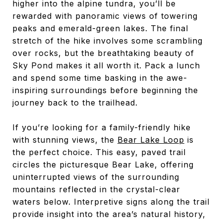
higher into the alpine tundra, you’ll be
rewarded with panoramic views of towering
peaks and emerald-green lakes. The final
stretch of the hike involves some scrambling
over rocks, but the breathtaking beauty of
Sky Pond makes it all worth it. Pack a lunch
and spend some time basking in the awe-
inspiring surroundings before beginning the
journey back to the trailhead.
If you’re looking for a family-friendly hike
with stunning views, the
Bear Lake Loop
is
the perfect choice. This easy, paved trail
circles the picturesque Bear Lake, offering
uninterrupted views of the surrounding
mountains reflected in the crystal-clear
waters below. Interpretive signs along the trail
provide insight into the area’s natural history,