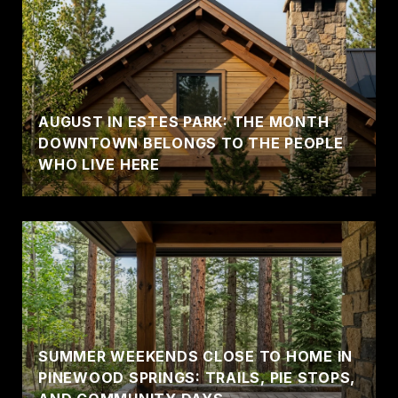
AUGUST IN ESTES PARK: THE MONTH
DOWNTOWN BELONGS TO THE PEOPLE
WHO LIVE HERE
SUMMER WEEKENDS CLOSE TO HOME IN
PINEWOOD SPRINGS: TRAILS, PIE STOPS,