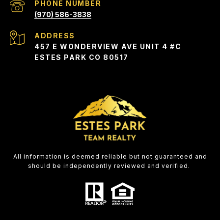
PHONE NUMBER
(970) 586-3838
ADDRESS
457 E WONDERVIEW AVE UNIT 4 #C
ESTES PARK CO 80517
All information is deemed reliable but not guaranteed and
should be independently reviewed and verified.