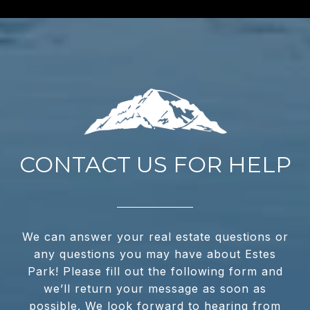
CONTACT US FOR HELP
We can answer your real estate questions or
any questions you may have about Estes
Park! Please fill out the following form and
we’ll return your message as soon as
possible. We look forward to hearing from