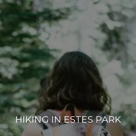
HIKING IN ESTES PARK