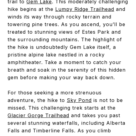
trail to
Gem Lake
. This moderately challenging
hike begins at the
Lumpy Ridge Trailhead
and
winds its way through rocky terrain and
towering pine trees. As you ascend, you’ll be
treated to stunning views of Estes Park and
the surrounding mountains. The highlight of
the hike is undoubtedly Gem Lake itself, a
pristine alpine lake nestled in a rocky
amphitheater. Take a moment to catch your
breath and soak in the serenity of this hidden
gem before making your way back down.
For those seeking a more strenuous
adventure, the hike to
Sky Pond
is not to be
missed. This challenging trek starts at the
Glacier Gorge Trailhead
and takes you past
several stunning waterfalls, including Alberta
Falls and Timberline Falls. As you climb