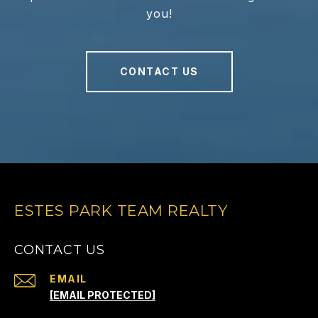
you!
CONTACT US
ESTES PARK TEAM REALTY
CONTACT US
EMAIL
[EMAIL PROTECTED]