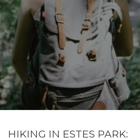
HIKING IN ESTES PARK: