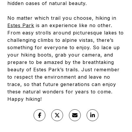
hidden oases of natural beauty.
No matter which trail you choose, hiking in
Estes Park
is an experience like no other.
From easy strolls around picturesque lakes to
challenging climbs to alpine vistas, there’s
something for everyone to enjoy. So lace up
your hiking boots, grab your camera, and
prepare to be amazed by the breathtaking
beauty of Estes Park’s trails. Just remember
to respect the environment and leave no
trace, so that future generations can enjoy
these natural wonders for years to come.
Happy hiking!