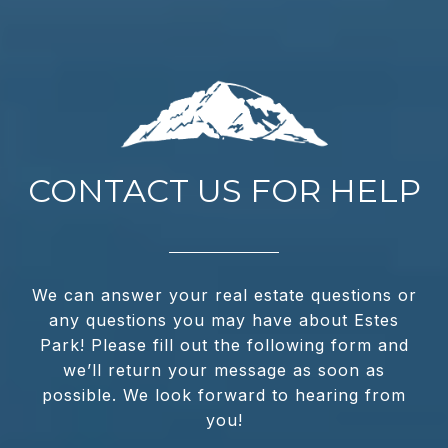
CONTACT US FOR HELP
We can answer your real estate questions or
any questions you may have about Estes
Park! Please fill out the following form and
we’ll return your message as soon as
possible. We look forward to hearing from
you!