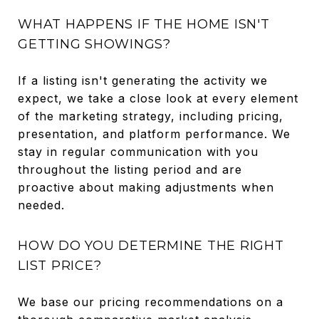
WHAT HAPPENS IF THE HOME ISN'T
GETTING SHOWINGS?
If a listing isn't generating the activity we
expect, we take a close look at every element
of the marketing strategy, including pricing,
presentation, and platform performance. We
stay in regular communication with you
throughout the listing period and are
proactive about making adjustments when
needed.
HOW DO YOU DETERMINE THE RIGHT
LIST PRICE?
We base our pricing recommendations on a