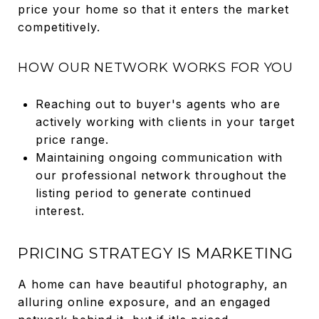
price your home so that it enters the market
competitively.
HOW OUR NETWORK WORKS FOR YOU
Reaching out to buyer's agents who are
actively working with clients in your target
price range.
Maintaining ongoing communication with
our professional network throughout the
listing period to generate continued
interest.
PRICING STRATEGY IS MARKETING
A home can have beautiful photography, an
alluring online exposure, and an engaged