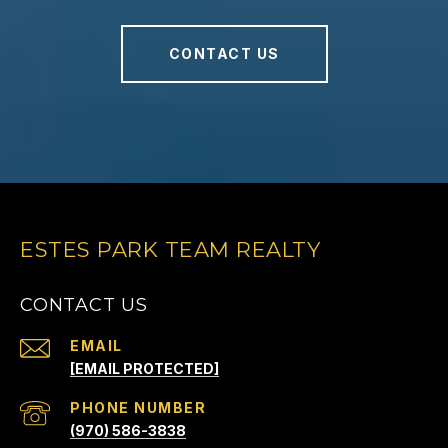
CONTACT US
ESTES PARK TEAM REALTY
CONTACT US
EMAIL
[EMAIL PROTECTED]
PHONE NUMBER
(970) 586-3838