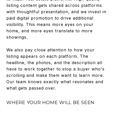
listing content gets shared across platforms
with thoughtful presentation, and we invest in
paid digital promotion to drive additional
visibility. This means more eyes on your
home, and more eyes translate to more
showings.
We also pay close attention to how your
listing appears on each platform. The
headline, the photos, and the description all
have to work together to stop a buyer who's
scrolling and make them want to learn more.
Our team knows exactly what resonates and
what gets passed over.
WHERE YOUR HOME WILL BE SEEN