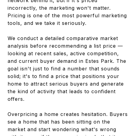
network behind it, but if it's priced
incorrectly, the marketing won't matter.
Pricing is one of the most powerful marketing
tools, and we take it seriously.
We conduct a detailed comparative market
analysis before recommending a list price —
looking at recent sales, active competition,
and current buyer demand in Estes Park. The
goal isn't just to find a number that sounds
solid; it's to find a price that positions your
home to attract serious buyers and generate
the kind of activity that leads to confident
offers.
Overpricing a home creates hesitation. Buyers
see a home that has been sitting on the
market and start wondering what's wrong