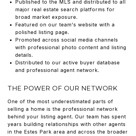
Published to the MLS and distributed to all
major real estate search platforms for
broad market exposure.
Featured on our team's website with a
polished listing page.
Promoted across social media channels
with professional photo content and listing
details.
Distributed to our active buyer database
and professional agent network.
THE POWER OF OUR NETWORK
One of the most underestimated parts of
selling a home is the professional network
behind your listing agent. Our team has spent
years building relationships with other agents
in the Estes Park area and across the broader