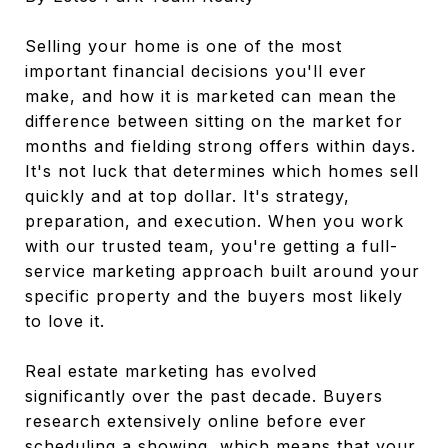
Selling your home is one of the most
important financial decisions you'll ever
make, and how it is marketed can mean the
difference between sitting on the market for
months and fielding strong offers within days.
It's not luck that determines which homes sell
quickly and at top dollar. It's strategy,
preparation, and execution. When you work
with our trusted team, you're getting a full-
service marketing approach built around your
specific property and the buyers most likely
to love it.
Real estate marketing has evolved
significantly over the past decade. Buyers
research extensively online before ever
scheduling a showing, which means that your