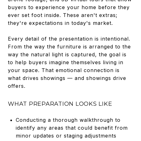
buyers to experience your home before they
ever set foot inside. These aren't extras;
they're expectations in today's market.
Every detail of the presentation is intentional.
From the way the furniture is arranged to the
way the natural light is captured, the goal is
to help buyers imagine themselves living in
your space. That emotional connection is
what drives showings — and showings drive
offers.
WHAT PREPARATION LOOKS LIKE
Conducting a thorough walkthrough to
identify any areas that could benefit from
minor updates or staging adjustments