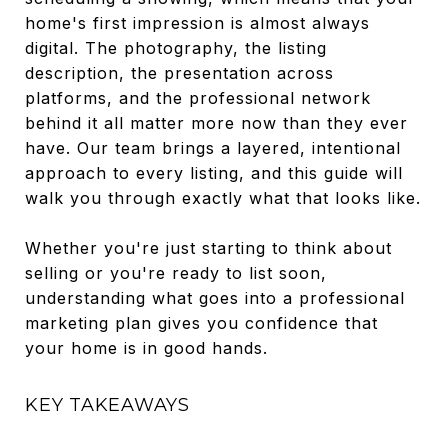
home's first impression is almost always
digital. The photography, the listing
description, the presentation across
platforms, and the professional network
behind it all matter more now than they ever
have. Our team brings a layered, intentional
approach to every listing, and this guide will
walk you through exactly what that looks like.
Whether you're just starting to think about
selling or you're ready to list soon,
understanding what goes into a professional
marketing plan gives you confidence that
your home is in good hands.
KEY TAKEAWAYS