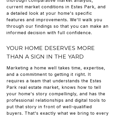
thorough comparative market analysis,
current market conditions in Estes Park, and
a detailed look at your home's specific
features and improvements. We'll walk you
through our findings so that you can make an
informed decision with full confidence.
YOUR HOME DESERVES MORE
THAN A SIGN IN THE YARD
Marketing a home well takes time, expertise,
and a commitment to getting it right. It
requires a team that understands the Estes
Park real estate market, knows how to tell
your home's story compellingly, and has the
professional relationships and digital tools to
put that story in front of well-qualified
buyers. That's exactly what we bring to every