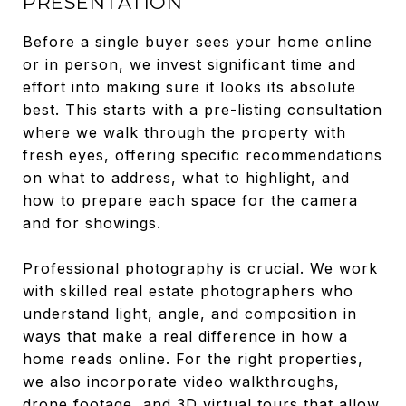
PRESENTATION
Before a single buyer sees your home online
or in person, we invest significant time and
effort into making sure it looks its absolute
best. This starts with a pre-listing consultation
where we walk through the property with
fresh eyes, offering specific recommendations
on what to address, what to highlight, and
how to prepare each space for the camera
and for showings.
Professional photography is crucial. We work
with skilled real estate photographers who
understand light, angle, and composition in
ways that make a real difference in how a
home reads online. For the right properties,
we also incorporate video walkthroughs,
drone footage, and 3D virtual tours that allow