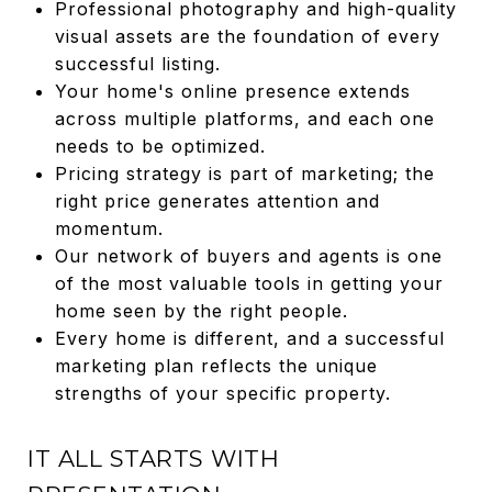
Professional photography and high-quality
visual assets are the foundation of every
successful listing.
Your home's online presence extends
across multiple platforms, and each one
needs to be optimized.
Pricing strategy is part of marketing; the
right price generates attention and
momentum.
Our network of buyers and agents is one
of the most valuable tools in getting your
home seen by the right people.
Every home is different, and a successful
marketing plan reflects the unique
strengths of your specific property.
IT ALL STARTS WITH