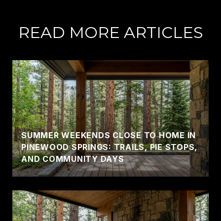
READ MORE ARTICLES
SUMMER WEEKENDS CLOSE TO HOME IN
PINEWOOD SPRINGS: TRAILS, PIE STOPS,
AND COMMUNITY DAYS