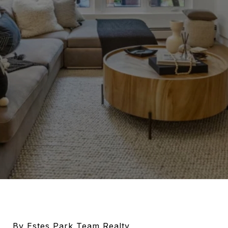
By Estes Park Team Realty