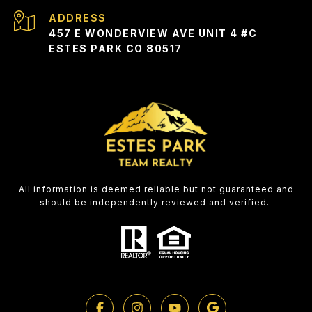
ADDRESS
457 E WONDERVIEW AVE UNIT 4 #C
ESTES PARK CO 80517
All information is deemed reliable but not guaranteed and
should be independently reviewed and verified.