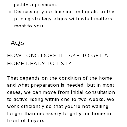
justify a premium.
Discussing your timeline and goals so the
pricing strategy aligns with what matters
most to you.
FAQS
HOW LONG DOES IT TAKE TO GET A
HOME READY TO LIST?
That depends on the condition of the home
and what preparation is needed, but in most
cases, we can move from initial consultation
to active listing within one to two weeks. We
work efficiently so that you're not waiting
longer than necessary to get your home in
front of buyers.