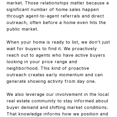
market. Those relationships matter because a
significant number of home sales happen
through agent-to-agent referrals and direct
outreach, often before a home even hits the
public market.
When your home is ready to list, we don't just
wait for buyers to find it. We proactively
reach out to agents who have active buyers
looking in your price range and
neighborhood. This kind of proactive
outreach creates early momentum and can
generate showing activity from day one.
We also leverage our involvement in the local
real estate community to stay informed about
buyer demand and shifting market conditions.
That knowledge informs how we position and