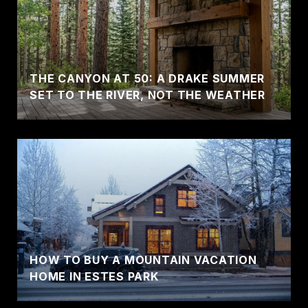
THE CANYON AT 50: A DRAKE SUMMER
SET TO THE RIVER, NOT THE WEATHER
HOW TO BUY A MOUNTAIN VACATION
HOME IN ESTES PARK