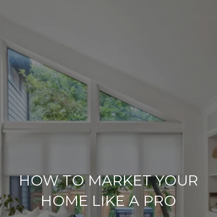
HOW TO MARKET YOUR
HOME LIKE A PRO