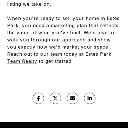
listing we take on.
When you're ready to sell your home in Estes
Park, you need a marketing plan that reflects
the value of what you've built. We'd love to
walk you through our approach and show
you exactly how we'd market your space.
Reach out to our team today at
Estes Park
Team Realty
to get started.