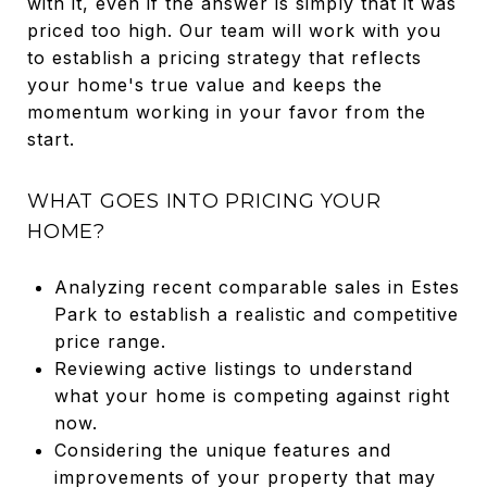
with it, even if the answer is simply that it was
priced too high. Our team will work with you
to establish a pricing strategy that reflects
your home's true value and keeps the
momentum working in your favor from the
start.
WHAT GOES INTO PRICING YOUR
HOME?
Analyzing recent comparable sales in Estes
Park to establish a realistic and competitive
price range.
Reviewing active listings to understand
what your home is competing against right
now.
Considering the unique features and
improvements of your property that may