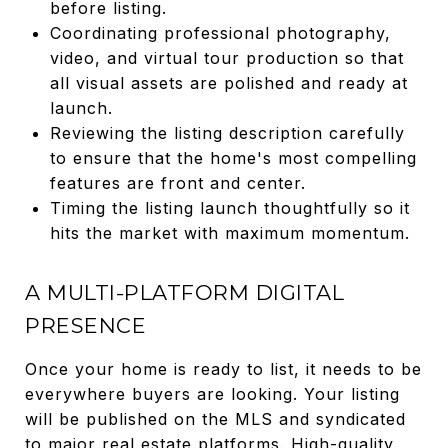
before listing.
Coordinating professional photography,
video, and virtual tour production so that
all visual assets are polished and ready at
launch.
Reviewing the listing description carefully
to ensure that the home's most compelling
features are front and center.
Timing the listing launch thoughtfully so it
hits the market with maximum momentum.
A MULTI-PLATFORM DIGITAL
PRESENCE
Once your home is ready to list, it needs to be
everywhere buyers are looking. Your listing
will be published on the MLS and syndicated
to major real estate platforms. High-quality