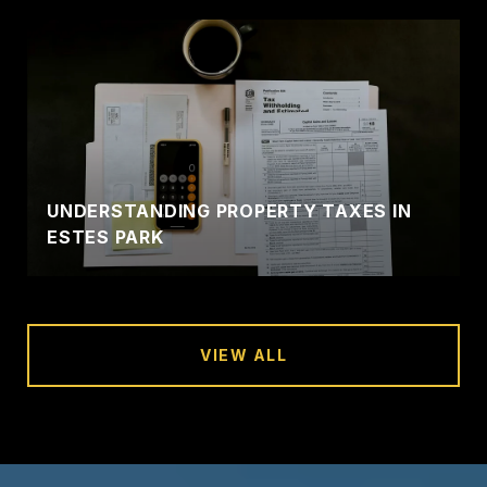
UNDERSTANDING PROPERTY TAXES IN
ESTES PARK
VIEW ALL