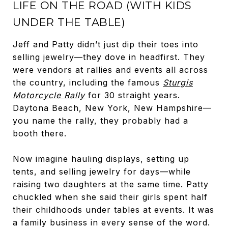
LIFE ON THE ROAD (WITH KIDS
UNDER THE TABLE)
Jeff and Patty didn’t just dip their toes into
selling jewelry—they dove in headfirst. They
were vendors at rallies and events all across
the country, including the famous
Sturgis
Motorcycle Rally
for 30 straight years.
Daytona Beach, New York, New Hampshire—
you name the rally, they probably had a
booth there.
Now imagine hauling displays, setting up
tents, and selling jewelry for days—while
raising two daughters at the same time. Patty
chuckled when she said their girls spent half
their childhoods under tables at events. It was
a family business in every sense of the word.