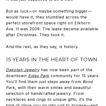
But as luck—or maybe something bigger—
would have it, they stumbled across the
perfect storefront space right on Elkhorn
Ave. It was 2009. The lease became available
after Christmas. They took it.
And the rest, as they say, is history.
15 YEARS IN THE HEART OF TOWN
Dakotah Jewelry
has now been part of the
downtown
Estes Park
community for 15 years.
You’ll find them just steps away from
Bond
Park
, with their warm smiles and beautiful
selection of handcrafted jewelry. From
necklaces and rings to unique gifts, it’s the
kind of store you go into just to browse—and