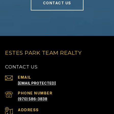
CONTACT US
ESTES PARK TEAM REALTY
CONTACT US
EMAIL
[EMAIL PROTECTED]
PHONE NUMBER
(970) 586-3838
ADDRESS