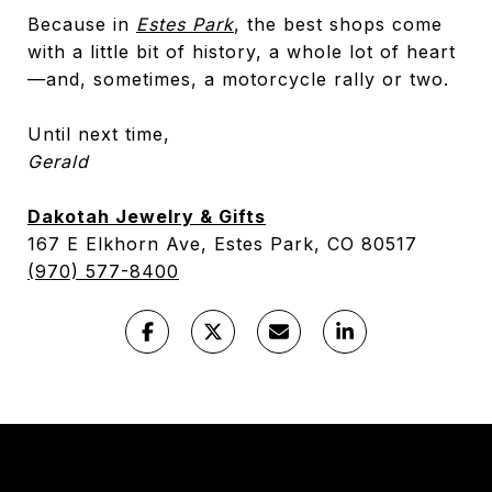
Because in
Estes Park
, the best shops come
with a little bit of history, a whole lot of heart
—and, sometimes, a motorcycle rally or two.
Until next time,
Gerald
Dakotah Jewelry & Gifts
167 E Elkhorn Ave, Estes Park, CO 80517
(970) 577-8400