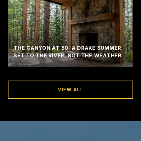
THE CANYON AT 50: A DRAKE SUMMER
SET TO THE RIVER, NOT THE WEATHER
VIEW ALL