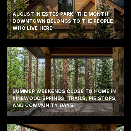
AUGUST IN ESTES PARK: THE MONTH
DOWNTOWN BELONGS TO THE PEOPLE
WHO LIVE HERE
SUMMER WEEKENDS CLOSE TO HOME IN
PINEWOOD SPRINGS: TRAILS, PIE STOPS,
AND COMMUNITY DAYS