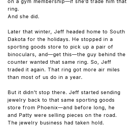
on a gym membership—if she’d trade him that
ring.
And she did.
Later that winter, Jeff headed home to South
Dakota for the holidays. He stopped in a
sporting goods store to pick up a pair of
binoculars, and—get this—the guy behind the
counter wanted that same ring. So, Jeff
traded it again. That ring got more air miles
than most of us do in a year.
But it didn’t stop there. Jeff started sending
jewelry back to that same sporting goods
store from Phoenix—and before long, he
and Patty were selling pieces on the road.
The jewelry business had taken hold.