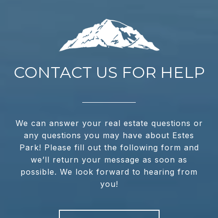
CONTACT US FOR HELP
We can answer your real estate questions or
any questions you may have about Estes
Park! Please fill out the following form and
we’ll return your message as soon as
possible. We look forward to hearing from
you!