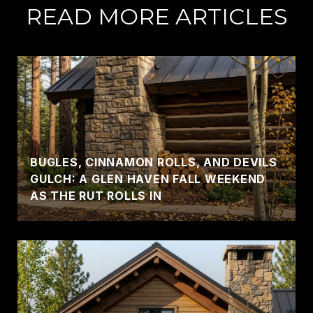
READ MORE ARTICLES
BUGLES, CINNAMON ROLLS, AND DEVILS
GULCH: A GLEN HAVEN FALL WEEKEND
AS THE RUT ROLLS IN