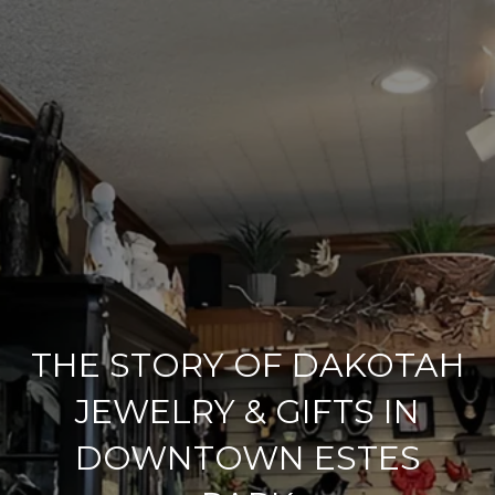
THE STORY OF DAKOTAH
JEWELRY & GIFTS IN
DOWNTOWN ESTES