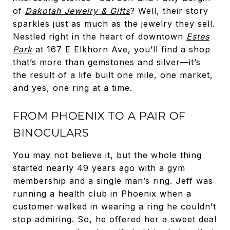
of
Dakotah Jewelry & Gifts
? Well, their story
sparkles just as much as the jewelry they sell.
Nestled right in the heart of downtown
Estes
Park
at 167 E Elkhorn Ave, you’ll find a shop
that’s more than gemstones and silver—it’s
the result of a life built one mile, one market,
and yes, one ring at a time.
FROM PHOENIX TO A PAIR OF
BINOCULARS
You may not believe it, but the whole thing
started nearly 49 years ago with a gym
membership and a single man’s ring. Jeff was
running a health club in Phoenix when a
customer walked in wearing a ring he couldn’t
stop admiring. So, he offered her a sweet deal