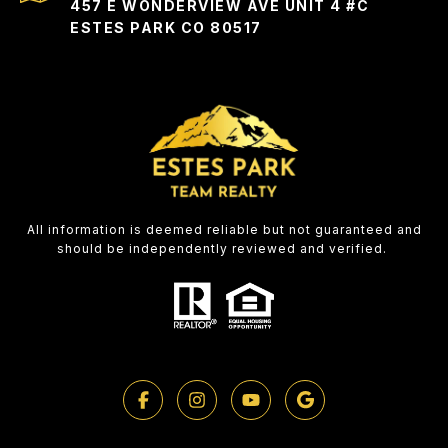
457 E WONDERVIEW AVE UNIT 4 #C
ESTES PARK CO 80517
All information is deemed reliable but not guaranteed and
should be independently reviewed and verified.