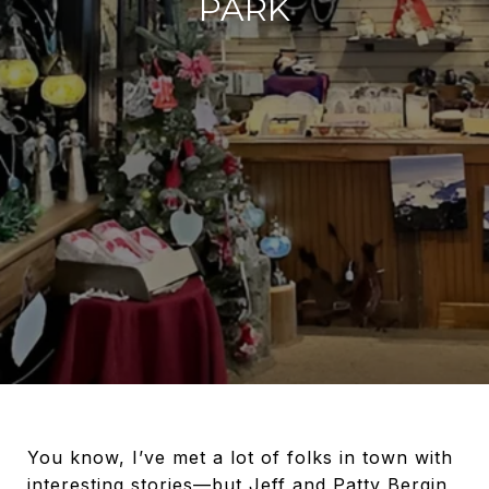
PARK
You know, I’ve met a lot of folks in town with
interesting stories—but Jeff and Patty Bergin