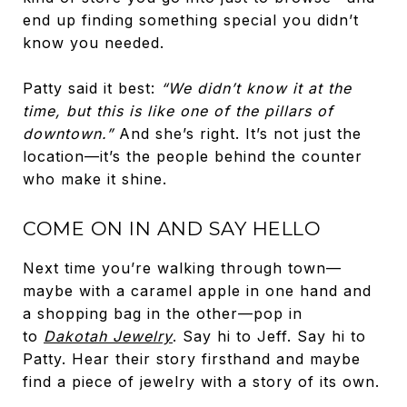
end up finding something special you didn’t
know you needed.
Patty said it best:
“We didn’t know it at the
time, but this is like one of the pillars of
downtown.”
And she’s right. It’s not just the
location—it’s the people behind the counter
who make it shine.
COME ON IN AND SAY HELLO
Next time you’re walking through town—
maybe with a caramel apple in one hand and
a shopping bag in the other—pop in
to
Dakotah Jewelry
. Say hi to Jeff. Say hi to
Patty. Hear their story firsthand and maybe
find a piece of jewelry with a story of its own.