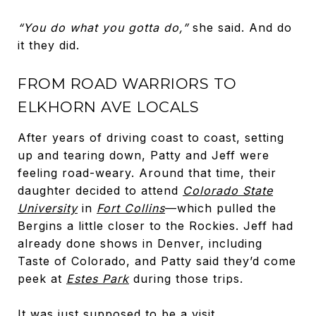
“You do what you gotta do,”
she said. And do
it they did.
FROM ROAD WARRIORS TO
ELKHORN AVE LOCALS
After years of driving coast to coast, setting
up and tearing down, Patty and Jeff were
feeling road-weary. Around that time, their
daughter decided to attend
Colorado State
University
in
Fort Collins
—which pulled the
Bergins a little closer to the Rockies. Jeff had
already done shows in Denver, including
Taste of Colorado, and Patty said they’d come
peek at
Estes Park
during those trips.
It was just supposed to be a visit.