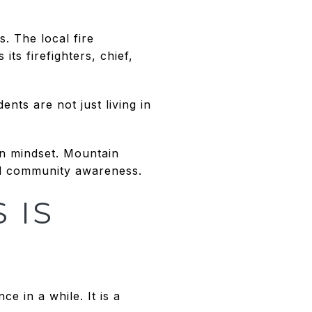
. The local fire
ts firefighters, chief,
nts are not just living in
in mindset. Mountain
and community awareness.
 IS
e in a while. It is a