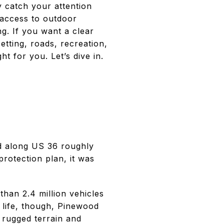
y catch your attention
 access to outdoor
ng. If you want a clear
setting, roads, recreation,
ht for you. Let’s dive in.
d along US 36 roughly
rotection plan, it was
 than 2.4 million vehicles
 life, though, Pinewood
 rugged terrain and