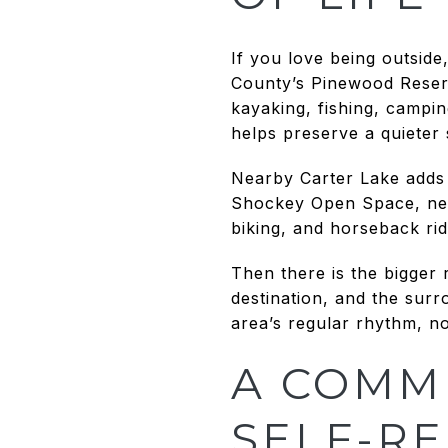
If you love being outsid
County’s Pinewood Reserv
kayaking, fishing, campi
helps preserve a quieter 
Nearby Carter Lake adds 
Shockey Open Space, next
biking, and horseback rid
Then there is the bigger
destination, and the surr
area’s regular rhythm, no
A COMM
SELF-RE