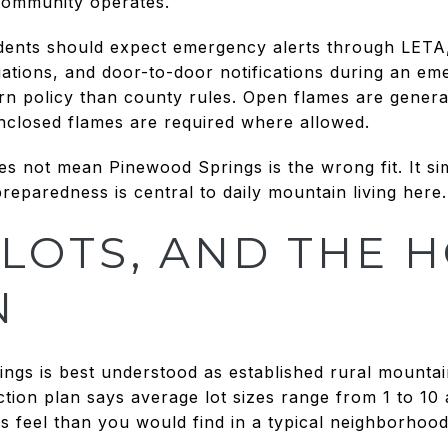
community operates.
esidents should expect emergency alerts through LETA
ations, and door-to-door notifications during an eme
rn policy than county rules. Open flames are genera
enclosed flames are required where allowed.
es not mean Pinewood Springs is the wrong fit. It s
preparedness is central to daily mountain living here.
LOTS, AND THE 
N
ngs is best understood as established rural mounta
ction plan says average lot sizes range from 1 to 10
s feel than you would find in a typical neighborhood