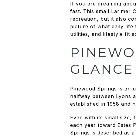
If you are dreaming abou
fast. This small Larimer
recreation, but it also co
picture of what daily life
utilities, and lifestyle f
PINEWO
GLANCE
Pinewood Springs is an 
halfway between Lyons an
established in 1958 and h
Even with its small size, 
each year toward Estes P
Springs is described as 