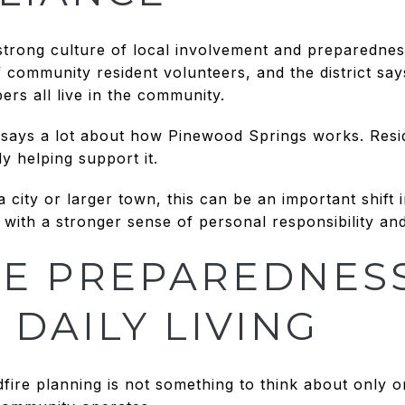
trong culture of local involvement and preparedness
community resident volunteers, and the district says i
rs all live in the community.
says a lot about how Pinewood Springs works. Reside
y helping support it.
city or larger town, this can be an important shift 
e with a stronger sense of personal responsibility 
E PREPAREDNESS
 DAILY LIVING
fire planning is not something to think about only onc