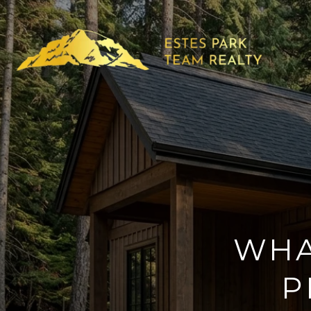
WHAT
P