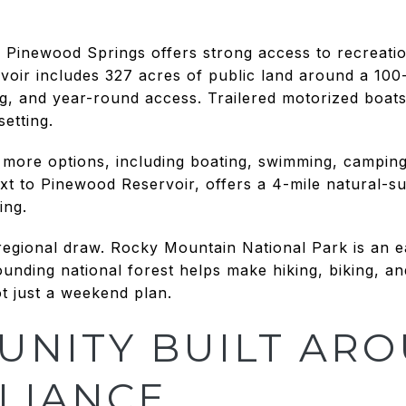
e, Pinewood Springs offers strong access to recreati
oir includes 327 acres of public land around a 100-
ng, and year-round access. Trailered motorized boat
setting.
more options, including boating, swimming, camping
 to Pinewood Reservoir, offers a 4-mile natural-surf
ing.
 regional draw. Rocky Mountain National Park is an
ounding national forest helps make hiking, biking, a
t just a weekend plan.
UNITY BUILT AR
LIANCE