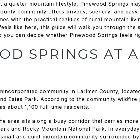
t a quieter mountain lifestyle, Pinewood Springs ma
 County community offers privacy, scenery, and easy
mes with the practical realities of rural mountain livi
 feels like here, this guide will walk you through the 
it so you can decide whether Pinewood Springs feels rig
OD SPRINGS AT A
unincorporated community in Larimer County, locate
d Estes Park. According to the community wildfire p
as about 1,100 full-time residents.
the area sits along a busy corridor that carries more
ark and Rocky Mountain National Park. In everyday
a small and quiet mountain community surrounded by