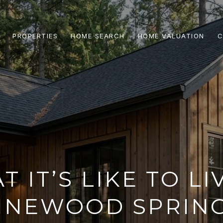
PROPERTIES
HOME SEARCH
HOME VALUATION
C
 IT’S LIKE TO LI
INEWOOD SPRIN