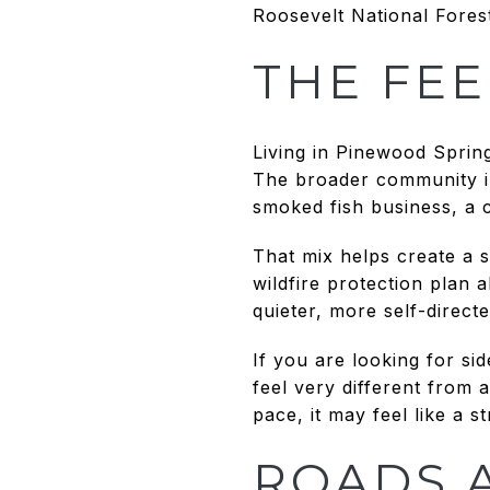
Roosevelt National Fores
THE FEE
Living in Pinewood Spring
The broader community in
smoked fish business, a
That mix helps create a s
wildfire protection plan 
quieter, more self-directed
If you are looking for si
feel very different from
pace, it may feel like a s
ROADS 