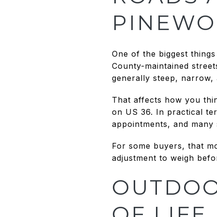
PINEWO
One of the biggest things
County-maintained street
generally steep, narrow,
That affects how you thin
on US 36. In practical te
appointments, and many se
For some buyers, that mou
adjustment to weigh bef
OUTDOOR
OF LIFE