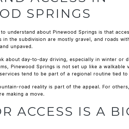
OD SPRINGS
 to understand about Pinewood Springs is that access 
s in the subdivision are mostly gravel, and roads wi
 and unpaved.
k about day-to-day driving, especially in winter or du
rms, Pinewood Springs is not set up like a walkable v
rvices tend to be part of a regional routine tied t
ntain-road reality is part of the appeal. For others,
ore making a move.
 ACCESS IS A BI