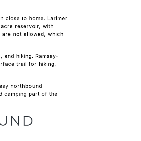
on close to home. Larimer
acre reservoir, with
s are not allowed, which
, and hiking. Ramsay-
ace trail for hiking,
 easy northbound
nd camping part of the
OUND