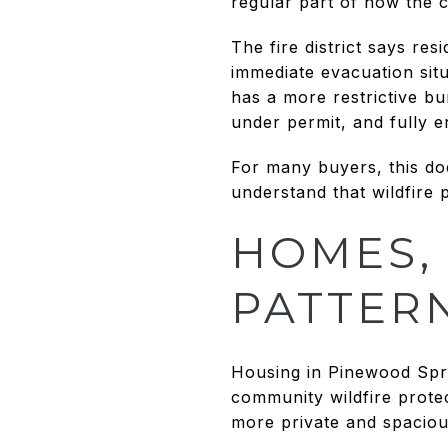
regular part of how the 
The fire district says r
immediate evacuation situ
has a more restrictive bu
under permit, and fully 
For many buyers, this do
understand that wildfire 
HOMES, 
PATTER
Housing in Pinewood Spri
community wildfire prote
more private and spaciou