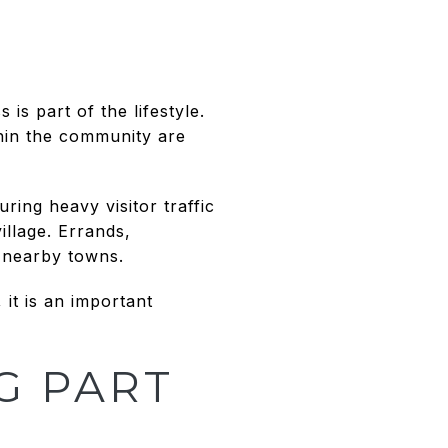
is part of the lifestyle.
thin the community are
ring heavy visitor traffic
illage. Errands,
o nearby towns.
 it is an important
G PART