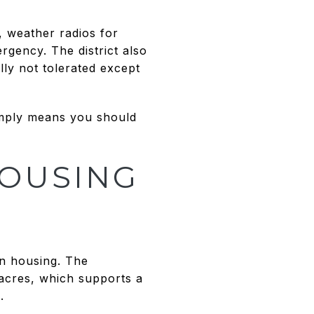
, weather radios for
rgency. The district also
lly not tolerated except
imply means you should
HOUSING
in housing. The
 acres, which supports a
.