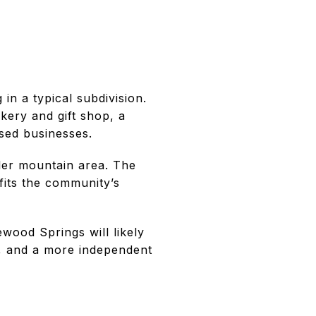
in a typical subdivision.
ery and gift shop, a
sed businesses.
ller mountain area. The
fits the community’s
ewood Springs will likely
y, and a more independent