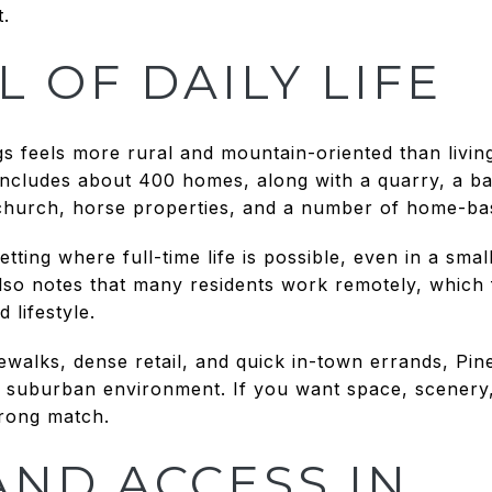
t.
L OF DAILY LIFE
s feels more rural and mountain-oriented than living 
cludes about 400 homes, along with a quarry, a bak
 church, horse properties, and a number of home-ba
etting where full-time life is possible, even in a sma
also notes that many residents work remotely, which 
 lifestyle.
dewalks, dense retail, and quick in-town errands, Pin
 a suburban environment. If you want space, scener
trong match.
AND ACCESS IN