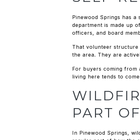
Pinewood Springs has a s
department is made up of 
officers, and board membe
That volunteer structure 
the area. They are activel
For buyers coming from a 
living here tends to com
WILDFIR
PART OF
In Pinewood Springs, wild