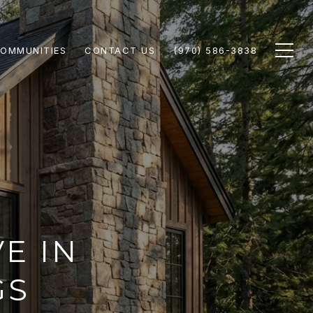
OMMUNITIES
CONTACT US
(970) 586-3838
VE IN
GS